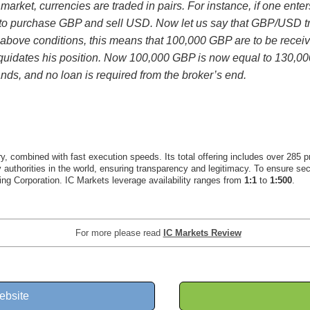
arket, currencies are traded in pairs. For instance, if one ent
g to purchase GBP and sell USD. Now let us say that GBP/USD tr
above conditions, this means that 100,000 GBP are to be rece
er liquidates his position. Now 100,000 GBP is now equal to 130,
nds, and no loan is required from the broker’s end.
y, combined with fast execution speeds. Its total offering includes over 285 p
ory authorities in the world, ensuring transparency and legitimacy. To ensure se
ng Corporation. IC Markets leverage availability ranges from
1:1
to
1:500
.
For more please read
IC Markets Review
ebsite