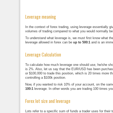
Leverage meaning
In the context of forex trading, using leverage essentially 
volumes of trading compared to what you would normally be a
To understand what leverage is, we must first know what the
leverage allowed in forex can be
up to 500:1
and is an immen
Leverage Calculation
To calculate how much leverage one should use, he/she shoul
is 2%. Also, let us say that the EUR/USD has been purchased
or $100,000 to trade this position, which is 20 times more t
controlling a $100k position.
Now, if you wanted to risk 10% of your account, on the same 
100:1
leverage. In other words you are trading 100 times you
Forex lot size and leverage
Lots refer to a specific sum of funds a trader uses for their