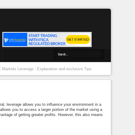
C Markets Leverage - Explanation and exclusive Tips
al, leverage allows you to influence your environment in a
 allows you to access a larger portion of the market using a
vantage of getting greater profits. However, this also means