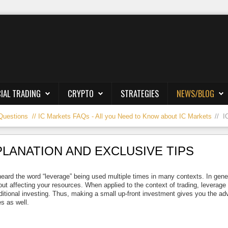
IAL TRADING
CRYPTO
STRATEGIES
NEWS/BLOG
Questions
IC Markets FAQs - All you Need to Know about IC Markets
I
PLANATION AND EXCLUSIVE TIPS
heard the word “leverage” being used multiple times in many contexts. In gener
out affecting your resources. When applied to the context of trading, leverage
ditional investing. Thus, making a small up-front investment gives you the ad
s as well.