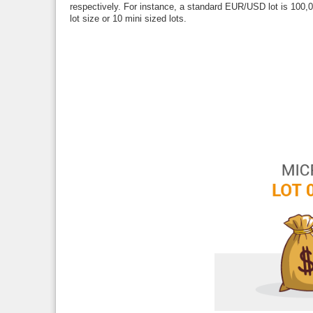
respectively. For instance, a standard EUR/USD lot is 100,
lot size or 10 mini sized lots.