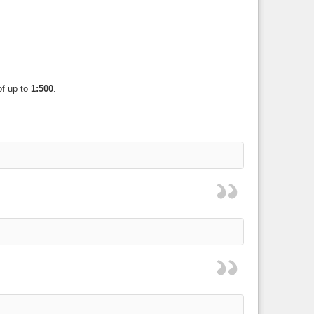
of up to
1:500
.