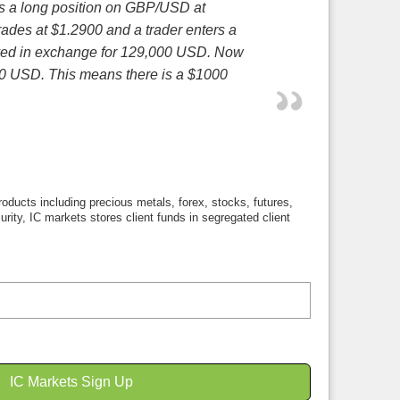
ers a long position on GBP/USD at
ades at $1.2900 and a trader enters a
ived in exchange for 129,000 USD. Now
000 USD. This means there is a $1000
roducts including precious metals, forex, stocks, futures,
curity, IC markets stores client funds in segregated client
IC Markets Sign Up