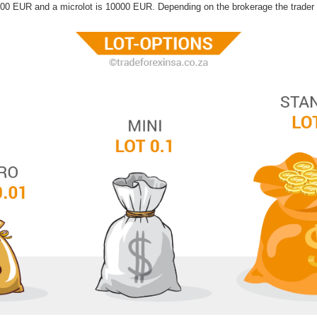
000 EUR and a microlot is 10000 EUR. Depending on the brokerage the trader i