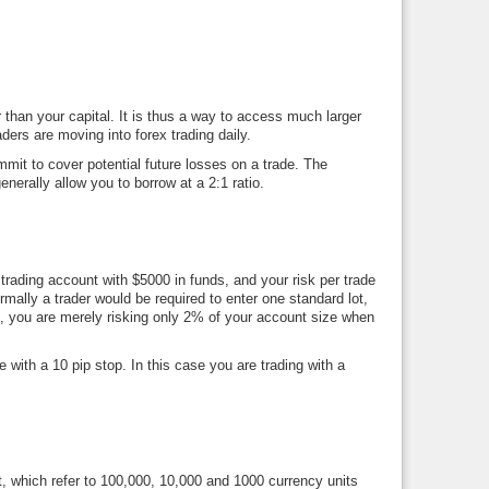
 than your capital. It is thus a way to access much larger
ers are moving into forex trading daily.
mit to cover potential future losses on a trade. The
erally allow you to borrow at a 2:1 ratio.
rading account with $5000 in funds, and your risk per trade
mally a trader would be required to enter one standard lot,
on, you are merely risking only 2% of your account size when
 with a 10 pip stop. In this case you are trading with a
lot, which refer to 100,000, 10,000 and 1000 currency units