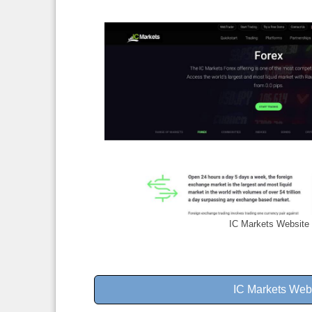
IC Markets Website
IC Markets Web