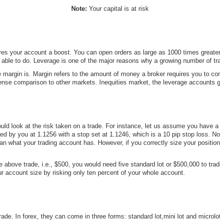
Note:
Your capital is at risk
gives your account a boost. You can open orders as large as 1000 times greater
ble to do. Leverage is one of the major reasons why a growing number of trad
 margin is. Margin refers to the amount of money a broker requires you to com
se comparison to other markets. Inequities market, the leverage accounts gen
d look at the risk taken on a trade. For instance, let us assume you have a t
 by you at 1.1256 with a stop set at 1.1246, which is a 10 pip stop loss. Nor
han what your trading account has. However, if you correctly size your positi
above trade, i.e., $500, you would need five standard lot or $500,000 to trade
r account size by risking only ten percent of your whole account.
 trade. In forex, they can come in three forms: standard lot,mini lot and micro