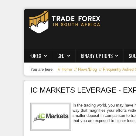
Forex
CFD
Binary Options
FOREX
CFD
BINARY OPTIONS
SOC
Social Trading
You are here:
Home
News/Blog
Frequently Asked 
Crypto
Strategies
IC MARKETS LEVERAGE - EX
News/Blog
In the trading world, you may have 
way that magnifies your efforts with
smaller deposit in comparison to tra
that you are exposed to higher losse