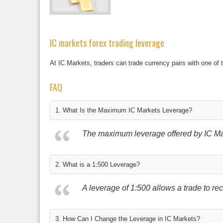
IC markets forex trading leverage
At IC Markets, traders can trade currency pairs with one of 
FAQ
1. What Is the Maximum IC Markets Leverage?
The maximum leverage offered by IC Mark
2. What is a 1:500 Leverage?
A leverage of 1:500 allows a trade to rece
3. How Can I Change the Leverage in IC Markets?