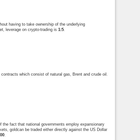
hout having to take ownership of the underlying
t, leverage on crypto-trading is
1:5
.
contracts which consist of natural gas, Brent and crude oil.
of the fact that national governments employ expansionary
rkets, goldcan be traded either directly against the US Dollar
100
.