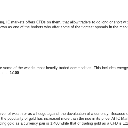
g, IC markets offers CFDs on them, that allow traders to go long or short wit
own as one of the brokers who offer some of the tightest spreads in the marke
de some of the world’s most heavily traded commodities. This includes energy 
ets is
1:100
.
rver of wealth or as a hedge against the devaluation of a currency. Because 
 the popularity of gold has increased more than the rise in its price. At IC Ma
ding gold as a currency pair is 1:400 while that of trading gold as a CFD is
1: