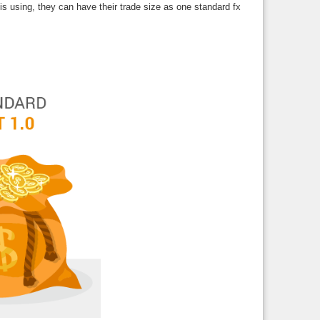
s using, they can have their trade size as one standard fx