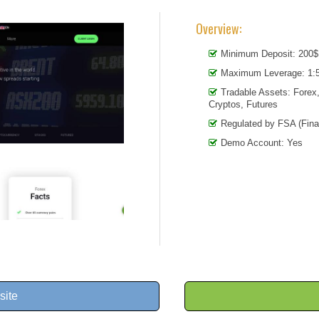
Overview:
Minimum Deposit: 200$
Maximum Leverage: 1:5
Tradable Assets: Forex
Cryptos, Futures
Regulated by FSA (Fina
Demo Account: Yes
site