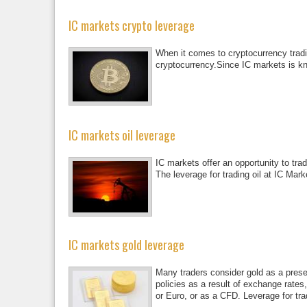
IC markets crypto leverage
When it comes to cryptocurrency tradin
cryptocurrency.Since IC markets is kn
IC markets oil leverage
IC markets offer an opportunity to tra
The leverage for trading oil at IC Mark
IC markets gold leverage
Many traders consider gold as a prese
policies as a result of exchange rates,
or Euro, or as a CFD. Leverage for tra