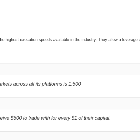
the highest execution speeds available in the industry. They allow a leverage 
ets across all its platforms is 1:500
ive $500 to trade with for every $1 of their capital.