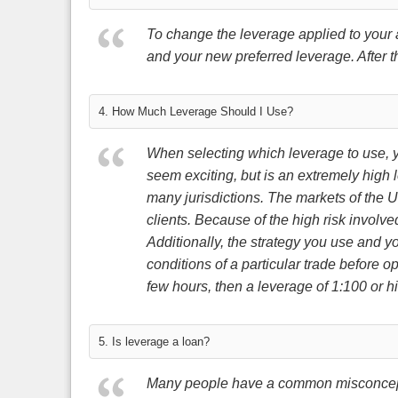
To change the leverage applied to your 
and your new preferred leverage. After t
4. How Much Leverage Should I Use?
When selecting which leverage to use, yo
seem exciting, but is an extremely high l
many jurisdictions. The markets of the U
clients. Because of the high risk invol
Additionally, the strategy you use and you
conditions of a particular trade before o
few hours, then a leverage of 1:100 or hi
5. Is leverage a loan?
Many people have a common misconception 