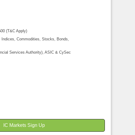
00 (T&C Apply)
, Indices, Commodities, Stocks, Bonds,
ncial Services Authority), ASIC & CySec
IC Markets Sign Up