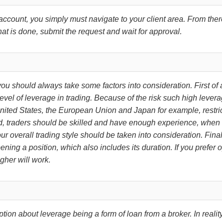
account, you simply must navigate to your client area. From the
hat is done, submit the request and wait for approval.
u should always take some factors into consideration. First of a
evel of leverage in trading. Because of the risk such high leverag
nited States, the European Union and Japan for example, restrict 
ved, traders should be skilled and have enough experience, when
r overall trading style should be taken into consideration. Finall
pening a position, which also includes its duration. If you prefer
gher will work.
about leverage being a form of loan from a broker. In reality, 