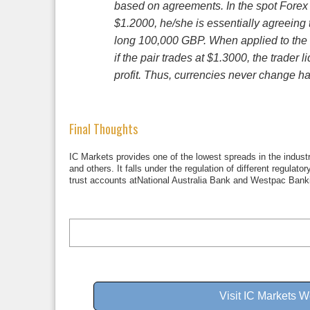
based on agreements. In the spot Forex m
$1.2000, he/she is essentially agreein
long 100,000 GBP. When applied to the 
if the pair trades at $1.3000, the trad
profit. Thus, currencies never change ha
Final Thoughts
IC Markets provides one of the lowest spreads in the industr
and others. It falls under the regulation of different regulat
trust accounts atNational Australia Bank and Westpac Banki
Visit IC Markets W