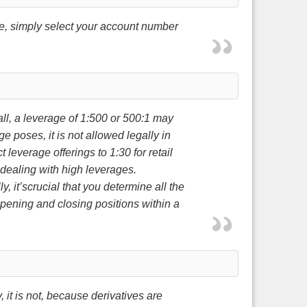
re, simply select your account number
ll, a leverage of 1:500 or 500:1 may
e poses, it is not allowed legally in
leverage offerings to 1:30 for retail
 dealing with high leverages.
y, it’scrucial that you determine all the
 opening and closing positions within a
it is not, because derivatives are