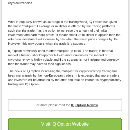
cryptocurrencies.
What is popularly known as leverage in the trading world, IQ Option has given
the name ‘multiplier’. Leverage or multiplier is offered by the trading platforms
such that the trader has the option to increase the amount of their initial
investment and earn more profits. It means that if x5 multiplier is applied then the
return on investment will increase by 5% when the asset price changes by 1%.
However, this only occurs when the trade is a success.
IQ Option previously used to offer multiplier up to x5. The trader, in the real
market situation, should approach it with more caution as the market of
cryptocurrency is highly volatile and if the strategy is not implemented correctly
then the trader may have to face high losses.
The news of IQ Option increasing the multiplier for cryptocurrency trading has
been met warmly by the non-European traders. It is expected that more traders
and investors will be attracted by the offer and take an interest in cryptocurrency
trading with IQ Option.
For more please read the
IQ Option Review
Visit IQ Option Website