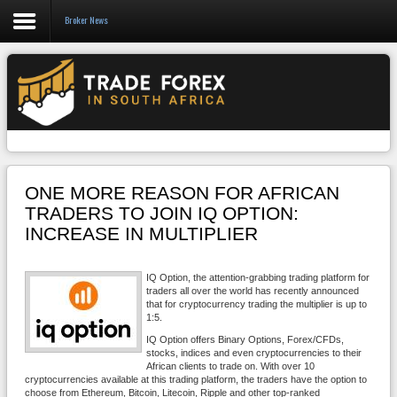
Broker News
Forex
CFD
Binary Options
Social Trading
ONE MORE REASON FOR AFRICAN
Crypto
TRADERS TO JOIN IQ OPTION:
INCREASE IN MULTIPLIER
Strategies
News/Blog
IQ Option, the attention-grabbing trading platform for
traders all over the world has recently announced
that for cryptocurrency trading the multiplier is up to
1:5.
IQ Option offers Binary Options, Forex/CFDs,
stocks, indices and even cryptocurrencies to their
African clients to trade on. With over 10
cryptocurrencies available at this trading platform, the traders have the option to
choose from Ethereum, Bitcoin, Litecoin, Ripple and other top-ranked