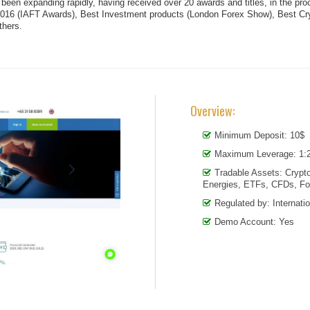
s been expanding rapidly, having received over 20 awards and titles, in the 
2016 (IAFT Awards), Best Investment products (London Forex Show), Best Cr
thers.
Overview:
Minimum Deposit: 10$
Maximum Leverage: 1:
Tradable Assets: Crypto
Energies, ETFs, CFDs, Fo
Regulated by: Internati
Demo Account: Yes