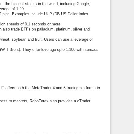
 the biggest stocks in the world, including Google,
erage of 1:20.
0 pips. Examples include UUP (DB US Dollar Index
on speeds of 0.1 seconds or more.
 also trade ETFs on palladium, platinum, silver and
heat, soybean and fruit. Users can use a leverage of
WTI,Brent). They offer leverage upto 1:100 with spreads
 IT offers both the MetaTrader 4 and 5 trading platforms in
ccess to markets, RoboForex also provides a cTrader