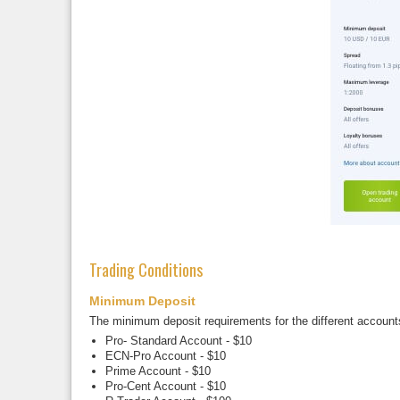
Trading Conditions
Minimum Deposit
The minimum deposit requirements for the different account
Pro- Standard Account - $10
ECN-Pro Account - $10
Prime Account - $10
Pro-Cent Account - $10