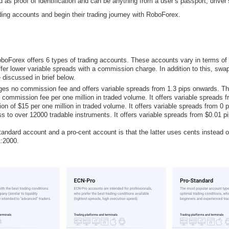
s proof of identification and can be anything from a user’s passport, driver’s 
ding accounts and begin their trading journey with RoboForex.
 RoboForex offers 6 types of trading accounts. These accounts vary in terms 
er lower variable spreads with a commission charge. In addition to this, swap-
 discussed in brief below.
es no commission fee and offers variable spreads from 1.3 pips onwards. T
mmission fee per one million in traded volume. It offers variable spreads 
of $15 per one million in traded volume. It offers variable spreads from 0 
 to over 12000 tradable instruments. It offers variable spreads from $0.01 
ndard account and a pro-cent account is that the latter uses cents instead of 
1:2000.