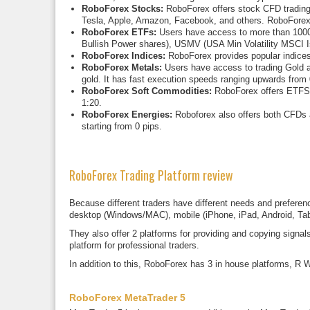
RoboForex Stocks:
RoboForex offers stock CFD trading 
Tesla, Apple, Amazon, Facebook, and others. RoboForex 
RoboForex ETFs:
Users have access to more than 1000
Bullish Power shares), USMV (USA Min Volatility MSC
RoboForex Indices:
RoboForex provides popular indice
RoboForex Metals:
Users have access to trading Gold a
gold. It has fast execution speeds ranging upwards from 
RoboForex Soft Commodities:
RoboForex offers ETFS o
1:20.
RoboForex Energies:
Roboforex also offers both CFDs a
starting from 0 pips.
RoboForex Trading Platform review
Because different traders have different needs and preferenc
desktop (Windows/MAC), mobile (iPhone, iPad, Android, Tab
They also offer 2 platforms for providing and copying sign
platform for professional traders.
In addition to this, RoboForex has 3 in house platforms, R 
RoboForex MetaTrader 5