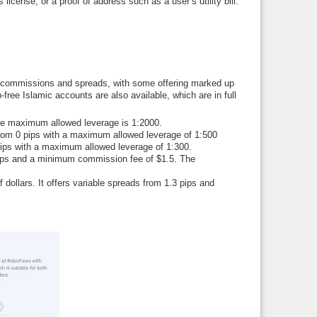
license, or a proof of address such as a user’s utility bill.
of commissions and spreads, with some offering marked up
free Islamic accounts are also available, which are in full
he maximum allowed leverage is 1:2000.
from 0 pips with a maximum allowed leverage of 1:500
pips with a maximum allowed leverage of 1:300.
pips and a minimum commission fee of $1.5. The
dollars. It offers variable spreads from 1.3 pips and