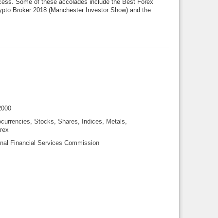
process. Some of these accolades include the Best Forex
ypto Broker 2018 (Manchester Investor Show) and the
2000
currencies, Stocks, Shares, Indices, Metals,
rex
onal Financial Services Commission