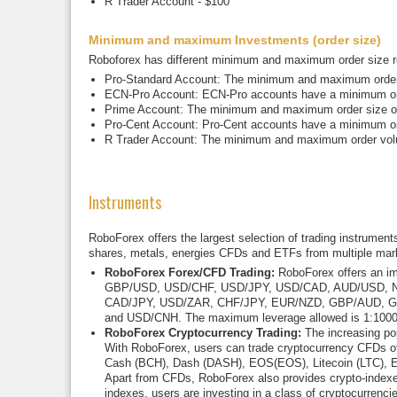
R Trader Account - $100
Minimum and maximum Investments (order size)
Roboforex has different minimum and maximum order size re
Pro-Standard Account: The minimum and maximum order si
ECN-Pro Account: ECN-Pro accounts have a minimum orde
Prime Account: The minimum and maximum order size offe
Pro-Cent Account: Pro-Cent accounts have a minimum ord
R Trader Account: The minimum and maximum order volum
Instruments
RoboForex offers the largest selection of trading instrument
shares, metals, energies CFDs and ETFs from multiple mar
RoboForex Forex/CFD Trading:
RoboForex offers an imp
GBP/USD, USD/CHF, USD/JPY, USD/CAD, AUD/USD, N
CAD/JPY, USD/ZAR, CHF/JPY, EUR/NZD, GBP/AUD, 
and USD/CNH. The maximum leverage allowed is 1:1000. S
RoboForex Cryptocurrency Trading:
The increasing pop
With RoboForex, users can trade cryptocurrency CFDs of t
Cash (BCH), Dash (DASH), EOS(EOS), Litecoin (LTC), Et
Apart from CFDs, RoboForex also provides crypto-indexes
indexes, users are investing in a class of cryptocurrencie