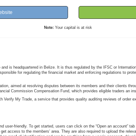
ebsite
Note:
Your capital is at risk
nd is headquartered in Belize. It is thus regulated by the IFSC or Internati
esponsible for regulating the financial market and enforcing regulations to pro
.
zation, aimed at resolving disputes between its members and their clients th
nancial Commission Compensation Fund, which provides eligible traders an in
Verify My Trade, a service that provides quality auditing reviews of order exe
d user-friendly. To get started, users can click on the “Open an account” tab f
m to get access to the members’ area. They are also required to upload the rele