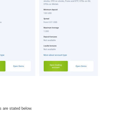
s are stated below.