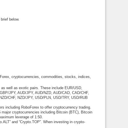
brief below.
s Forex, cryptocurrencies, commodities, stocks, indices,
r as well as exotic pairs. These include EUR/USD,
GBP/JPY, AUD/JPY, AUD/NZD, AUD/CAD, CAD/CHF,
NZD/CHF, NZD/JPY, USD/PLN, USD/TRY, USD/RUB
rs including RoboForex to offer cryptocurrency trading.
 major cryptocurrencies including Bitcoin (BTC), Bitcoin
maximum leverage of 1:50.
o.ALT” and “Crypto.TOP”. When investing in crypto-