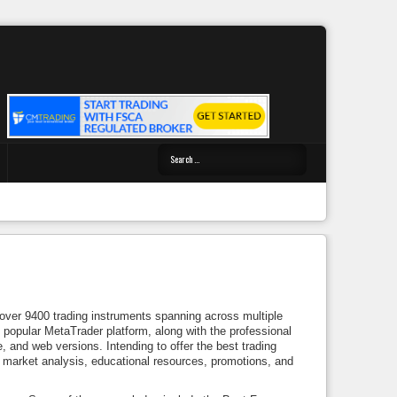
 over 9400 trading instruments spanning across multiple
popular MetaTrader platform, along with the professional
e, and web versions. Intending to offer the best trading
, market analysis, educational resources, promotions, and