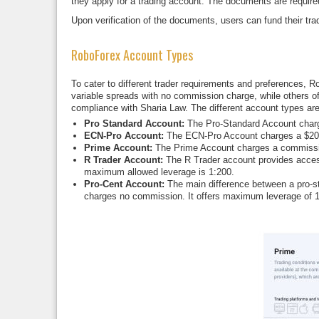
they apply for a trading account. The documents are required a
Upon verification of the documents, users can fund their tra
RoboForex Account Types
To cater to different trader requirements and preferences,
variable spreads with no commission charge, while others off
compliance with Sharia Law. The different account types are
Pro Standard Account:
The Pro-Standard Account charg
ECN-Pro Account:
The ECN-Pro Account charges a $20 co
Prime Account:
The Prime Account charges a commission 
R Trader Account:
The R Trader account provides access
maximum allowed leverage is 1:200.
Pro-Cent Account:
The main difference between a pro-sta
charges no commission. It offers maximum leverage of 