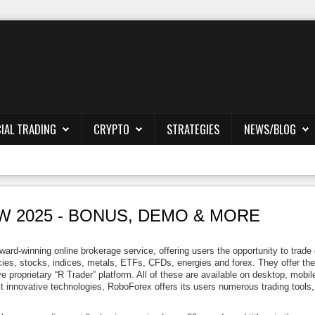
IAL TRADING
CRYPTO
STRATEGIES
NEWS/BLOG
 2025 - BONUS, DEMO & MORE
rd-winning online brokerage service, offering users the opportunity to trade
ies, stocks, indices, metals, ETFs, CFDs, energies and forex. They offer the 
ve proprietary “R Trader” platform. All of these are available on desktop, mobil
t innovative technologies, RoboForex offers its users numerous trading tools