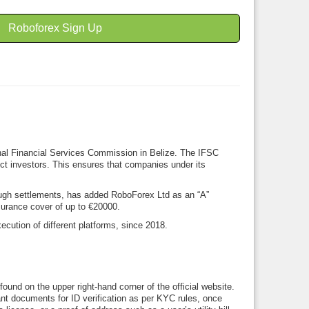
Roboforex Sign Up
onal Financial Services Commission in Belize. The IFSC
tect investors. This ensures that companies under its
rough settlements, has added RoboForex Ltd as an “A”
surance cover of up to €20000.
cution of different platforms, since 2018.
ound on the upper right-hand corner of the official website.
vant documents for ID verification as per KYC rules, once