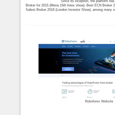
Since its inception, the platform ha
Broker for 2015 (Mena 15th forex show), Best ECN Broker 
Safest Broker 2018 (London Investor Show), among many o
Roboforex Website