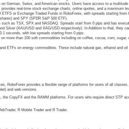
on German, Swiss, and American stocks. Users have access to a multitude of
provides real-time stock exchange charts, online quotes, and a maximum lev
 ETFS or Exchange Traded Funds in RoboForex, with spreads starting from 
I Ishares) and SPY (SPDR S&P 500 ETF).
s such as TSX, SPX and NASDAQ. Spreads start from 0 pips and has executi
nd Silver (XAU/USD and XAG/USD respectively). In Addition to that, they can
0.1 seconds, with low spreads starting from 0 pips.
n more than 100 soft commodities including on coffee, cocoa, corn, sugar, w
nd ETFs on energy commodities. These include natural gas, ethanol and oil (
es, RoboForex provides a flexible range of platforms for users of all classes.
let) and web versions.
als, the CopyFX and the RAMM platforms. For users who require direct STP a
WebTrader, R Mobile Trader and R Trader.