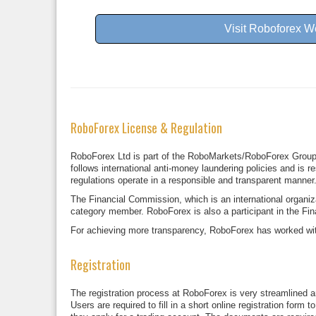
Visit Roboforex W
RoboForex License & Regulation
RoboForex Ltd is part of the RoboMarkets/RoboForex Group a
follows international anti-money laundering policies and is r
regulations operate in a responsible and transparent manner
The Financial Commission, which is an international organi
category member. RoboForex is also a participant in the Fi
For achieving more transparency, RoboForex has worked with 
Registration
The registration process at RoboForex is very streamlined an
Users are required to fill in a short online registration for