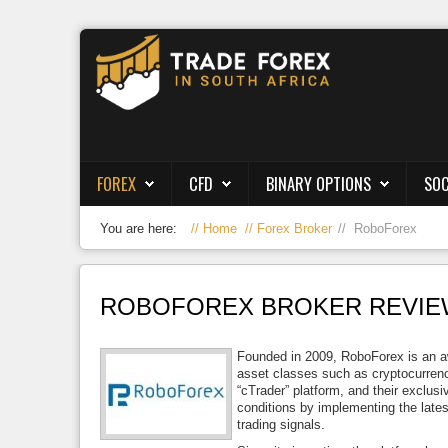
Forex
CFD
Binary Options
FOREX
CFD
BINARY OPTIONS
SOC
Social Trading
You are here:
Home
Forex Broker
RoboForex
Crypto
Strategies
ROBOFOREX BROKER REVIEW
News/Blog
Founded in 2009, RoboForex is an awa
asset classes such as cryptocurrenc
“cTrader” platform, and their exclusi
conditions by implementing the lates
trading signals.