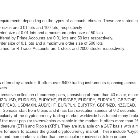
quirements depending on the types of accounts chosen. These are stated in 
zes are 0.01 lots and 100 lots, respectively.
r size of 0.01 lots and a maximum order size of 50 lots.
red by Prime Accounts are 0.01 lots and 50 lots respectively.
er size of 0.1 lots and a maximum order size of 500 lots
es for R Trader Accounts are 1 stock and 2000 stocks respectively.
s offered by a broker. It offers over 9400 trading instruments spanning acros
kets.
ressive collection of currency pairs, consisting of more than 40 major, mino
ZD/USD, EUR/USD, EUR/CHF, EUR/GBP, EUR/JPY, EUR/CAD, GBP/CHF, 
GBP/CAD, USD/MXN, AUD/CHF, EUR/PLN, EUR/TRY, GBP/NZD, NZD/CAD, 
preads start from 0 pips and it has fast execution speeds of 0.2 seconds.
ularity of the cryptocurrency trading market worldwide has forced many broke
he most popular tokens/coins available in the market. It offers more than 26
hereum (ETH) and Ripple (XRP). They are available on a 24/7 basis with a 
 for users to access the global cryptocurrency market. These include “Crypt
s and their markets, rather than any singular or individual token or coin.