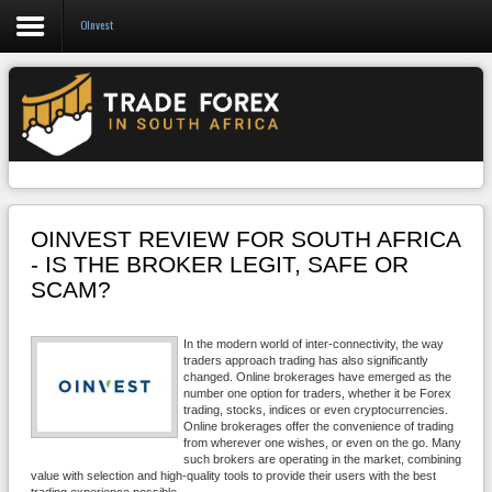
OInvest
Forex
CFD
Binary Options
Social Trading
OINVEST REVIEW FOR SOUTH AFRICA
Crypto
- IS THE BROKER LEGIT, SAFE OR
SCAM?
Strategies
News/Blog
In the modern world of inter-connectivity, the way
traders approach trading has also significantly
changed. Online brokerages have emerged as the
number one option for traders, whether it be Forex
trading, stocks, indices or even cryptocurrencies.
Online brokerages offer the convenience of trading
from wherever one wishes, or even on the go. Many
such brokers are operating in the market, combining
value with selection and high-quality tools to provide their users with the best