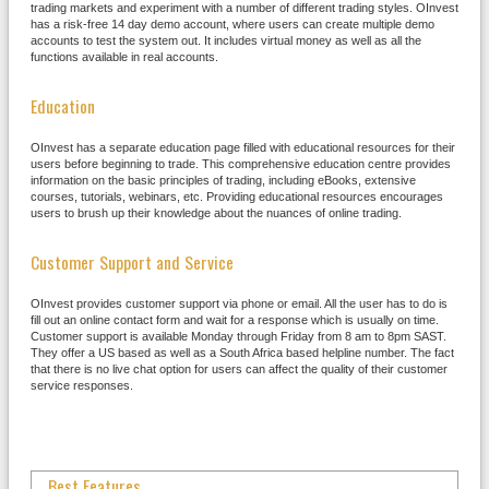
trading markets and experiment with a number of different trading styles. OInvest
has a risk-free 14 day demo account, where users can create multiple demo
accounts to test the system out. It includes virtual money as well as all the
functions available in real accounts.
Education
OInvest has a separate education page filled with educational resources for their
users before beginning to trade. This comprehensive education centre provides
information on the basic principles of trading, including eBooks, extensive
courses, tutorials, webinars, etc. Providing educational resources encourages
users to brush up their knowledge about the nuances of online trading.
Customer Support and Service
OInvest provides customer support via phone or email. All the user has to do is
fill out an online contact form and wait for a response which is usually on time.
Customer support is available Monday through Friday from 8 am to 8pm SAST.
They offer a US based as well as a South Africa based helpline number. The fact
that there is no live chat option for users can affect the quality of their customer
service responses.
Best Features