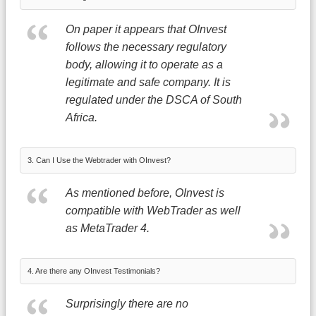
On paper it appears that OInvest
follows the necessary regulatory
body, allowing it to operate as a
legitimate and safe company. It is
regulated under the DSCA of South
Africa.
3. Can I Use the Webtrader with OInvest?
As mentioned before, OInvest is
compatible with WebTrader as well
as MetaTrader 4.
4. Are there any OInvest Testimonials?
Surprisingly there are no