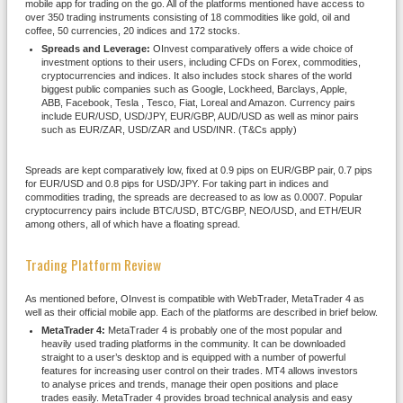
mobile app for trading on the go. All of the platforms mentioned have access to
over 350 trading instruments consisting of 18 commodities like gold, oil and
coffee, 50 currencies, 20 indices and 172 stocks.
Spreads and Leverage:
OInvest comparatively offers a wide choice of
investment options to their users, including CFDs on Forex, commodities,
cryptocurrencies and indices. It also includes stock shares of the world
biggest public companies such as Google, Lockheed, Barclays, Apple,
ABB, Facebook, Tesla , Tesco, Fiat, Loreal and Amazon. Currency pairs
include EUR/USD, USD/JPY, EUR/GBP, AUD/USD as well as minor pairs
such as EUR/ZAR, USD/ZAR and USD/INR. (T&Cs apply)
Spreads are kept comparatively low, fixed at 0.9 pips on EUR/GBP pair, 0.7 pips
for EUR/USD and 0.8 pips for USD/JPY. For taking part in indices and
commodities trading, the spreads are decreased to as low as 0.0007. Popular
cryptocurrency pairs include BTC/USD, BTC/GBP, NEO/USD, and ETH/EUR
among others, all of which have a floating spread.
Trading Platform Review
As mentioned before, OInvest is compatible with WebTrader, MetaTrader 4 as
well as their official mobile app. Each of the platforms are described in brief below.
MetaTrader 4:
MetaTrader 4 is probably one of the most popular and
heavily used trading platforms in the community. It can be downloaded
straight to a user’s desktop and is equipped with a number of powerful
features for increasing user control on their trades. MT4 allows investors
to analyse prices and trends, manage their open positions and place
trades easily. MetaTrader 4 provides broad technical analysis and easy