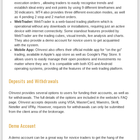
execution orders , allowing traders to easily recognise trends and
establish ideal entry and exit points by using 9 different timeframes and
30 indicators. MT4 also provides three different execution modes, as well
as 4 pending 2 stop and 2 market orders.
WebTrader:
WebTrader is a web-based trading platform which is
operational without any downloads or installations, requiring just an active
device with internet connectivity. Some standout features provided by
WebTrader are the trading cubes, visual trends, live analysis and charts.
They also provide a demo account for novice users to get acquainted
with the system.
Mobile App:
OInvest also offers their official mobile app for “on the go”
trading, available in Apple’s app store as well as Google’s Play Store. It
allows users to easily manage their open positions and investments no
matter where they are. It is compatible with both IOS and Android
operating systems, providing all the features of the web trading platform.
Deposits and Withdrawals
OInvest provides several options to users for funding their accounts, as well as
for withdrawals. The full details of the options are included in the website’s FAQ
page. OInvest accepts deposits using VISA, MasterCard, Maestro, Skrill,
Neteller and VPAy. However, requests for withdrawals can only be submitted
from the client area of the brokerage.
Demo Account
A demo account can be a great way for novice traders to get the hang of the