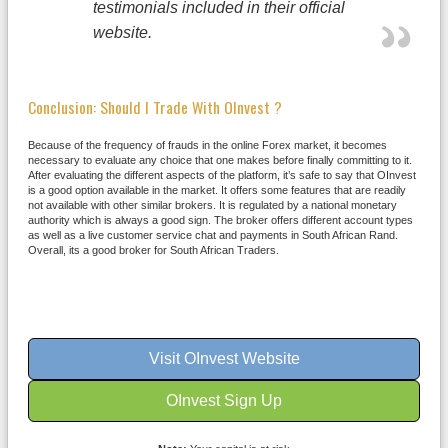
testimonials included in their official
website.
Conclusion: Should I Trade With OInvest ?
Because of the frequency of frauds in the online Forex market, it becomes
necessary to evaluate any choice that one makes before finally committing to it.
After evaluating the different aspects of the platform, it’s safe to say that OInvest
is a good option available in the market. It offers some features that are readily
not available with other similar brokers. It is regulated by a national monetary
authority which is always a good sign. The broker offers different account types
as well as a live customer service chat and payments in South African Rand.
Overall, its a good broker for South African Traders.
Visit OInvest Website
OInvest Sign Up