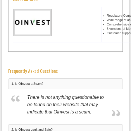
Regulatory Comp
Wide range of as
Comprehensive e
3 versions of Me
Customer support
Frequently Asked Questions
1. Is OInvest a Scam?
There is not anything questionable to
be found on their website that may
indicate that OInvest is a scam.
2. Is OInvest Legit and Safe?