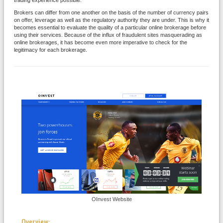
trading experience possible.
Brokers can differ from one another on the basis of the number of currency pairs
on offer, leverage as well as the regulatory authority they are under. This is why it
becomes essential to evaluate the quality of a particular online brokerage before
using their services. Because of the influx of fraudulent sites masquerading as
online brokerages, it has become even more imperative to check for the
legitimacy for each brokerage.
OInvest Website
Overview: