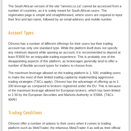
The South African version of the site “oinvest.co.za” cannot be accessed from a
number of countries, as it is solely meant for South African users. The
registration page is simple and straightforward, where users are required to input
their first and last name, followed by an email address and mobile number.
Account Types
OInvest has a number of different offerings for their users but their trading
account has only one standard type. While the platform itself does not specify
any minimum deposit while opening an account, it is recommended to deposit at
least R3500 for an enjoyable trading experience. This is probably one of the
disappointing aspects of this platform, as brokerages generally tend to offer a
number of flexible account types for traders to choose from.
The maximum leverage allowed on the trading platform is 1: 500, enabling users
to make the most of their limited trading capital by implementing aggressive
trading strategies (T&Cs apply). OInvest has the advantage of offering up to 1:
200 leverage as compared to brokers registered under the EU. This is because
of the maximum leverage allowed for European brokers, which has been limited
to 1:30 by the European Securities and Markets Authority or ESMA. (T&Cs
apply)
Trading Conditions
OInvest offer a number of options to their users when it comes to trading
platform such as WebTrader, the infamous MetaTrader 4 as well as their official