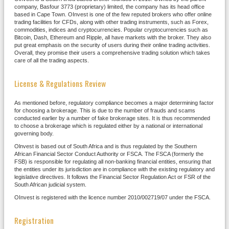
company, Basfour 3773 (proprietary) limited, the company has its head office
based in Cape Town. OInvest is one of the few reputed brokers who offer online
trading facilities for CFDs, along with other trading instruments, such as Forex,
commodities, indices and cryptocurrencies. Popular cryptocurrencies such as
Bitcoin, Dash, Ethereum and Ripple, all have markets with the broker. They also
put great emphasis on the security of users during their online trading activities.
Overall, they promise their users a comprehensive trading solution which takes
care of all the trading aspects.
License & Regulations Review
As mentioned before, regulatory compliance becomes a major determining factor
for choosing a brokerage. This is due to the number of frauds and scams
conducted earlier by a number of fake brokerage sites. It is thus recommended
to choose a brokerage which is regulated either by a national or international
governing body.
Olnvest is based out of South Africa and is thus regulated by the Southern
African Financial Sector Conduct Authority or FSCA. The FSCA (formerly the
FSB) is responsible for regulating all non-banking financial entities, ensuring that
the entities under its jurisdiction are in compliance with the existing regulatory and
legislative directives. It follows the Financial Sector Regulation Act or FSR of the
South African judicial system.
OInvest is registered with the licence number 2010/002719/07 under the FSCA.
Registration