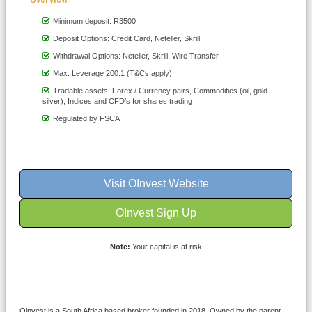
Minimum deposit: R3500
Deposit Options: Credit Card, Neteller, Skrill
Withdrawal Options: Neteller, Skrill, Wire Transfer
Max. Leverage 200:1 (T&Cs apply)
Tradable assets: Forex / Currency pairs, Commodities (oil, gold
silver), Indices and CFD’s for shares trading
Regulated by FSCA
Visit OInvest Website
OInvest Sign Up
Note:
Your capital is at risk
Olnvest is a South Africa based broker founded in 2018. Owned by the parent