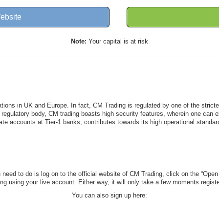
ebsite
Note:
Your capital is at risk
lations in UK and Europe. In fact, CM Trading is regulated by one of the stric
egulatory body, CM trading boasts high security features, wherein one can expe
ate accounts at Tier-1 banks, contributes towards its high operational standar
need to do is log on to the official website of CM Trading, click on the “Open A
ding using your live account. Either way, it will only take a few moments regis
You can also sign up here: