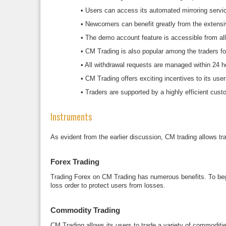
•
Users can access its automated mirroring service 
•
Newcomers can benefit greatly from the extensive
•
The demo account feature is accessible from all
•
CM Trading is also popular among the traders for
•
All withdrawal requests are managed within 24 h
•
CM Trading offers exciting incentives to its user
•
Traders are supported by a highly efficient cus
Instruments
As evident from the earlier discussion, CM trading allows tr
Forex Trading
Trading Forex on CM Trading has numerous benefits. To begin w
loss order to protect users from losses.
Commodity Trading
CM Trading allows its users to trade a variety of commoditie