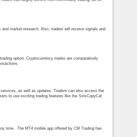
s and market research. Also, traders will receive signals and
 trading option. Cryptocurrency trades are comparatively
ansactions.
 services, as well as updates. Traders can also access the
sers to use exciting trading features like the SirixCopyCat
at any time. The MT4 mobile app offered by CM Trading has