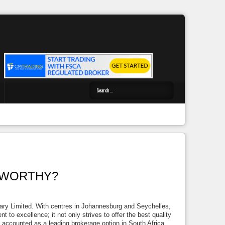
STWORTHY?
ary Limited. With centres in Johannesburg and Seychelles,
 to excellence; it not only strives to offer the best quality
e accounted as a leading brokerage option in South Africa.