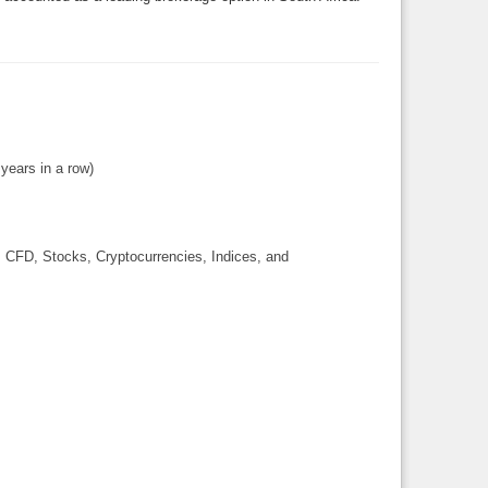
 years in a row)
, CFD, Stocks, Cryptocurrencies, Indices, and