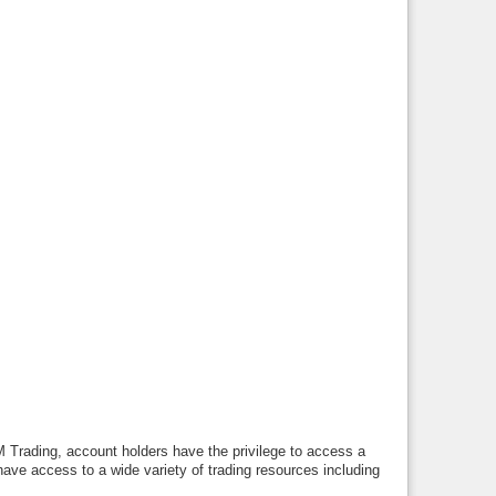
M Trading, account holders have the privilege to access a
have access to a wide variety of trading resources including