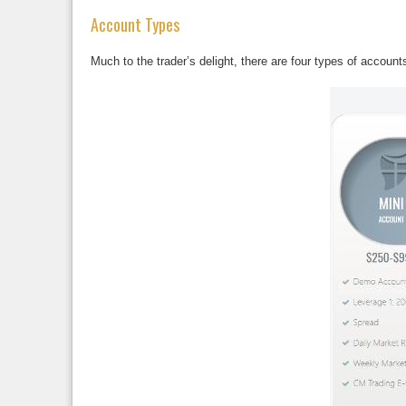
Account Types
Much to the trader’s delight, there are four types of accoun