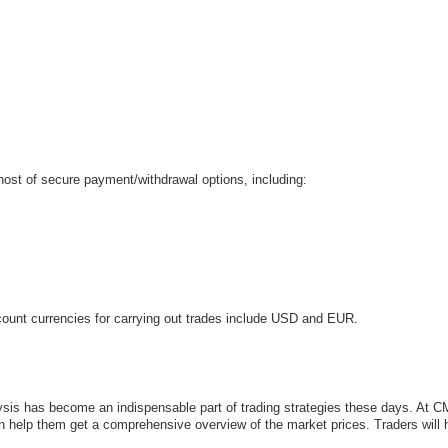
host of secure payment/withdrawal options, including:
ount currencies for carrying out trades include USD and EUR.
alysis has become an indispensable part of trading strategies these days. At C
an help them get a comprehensive overview of the market prices. Traders will 