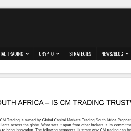
IAL TRADING
CRYPTO
STRATEGIES
NEWS/BLOG
UTH AFRICA – IS CM TRADING TRU
CM Trading is owned by Global Capital Markets Trading South Africa Propriet
ients across the globe. What sets it apart from other brokers is its commitment
pts to bring innovation. The following segments illustrate why CM trading can b