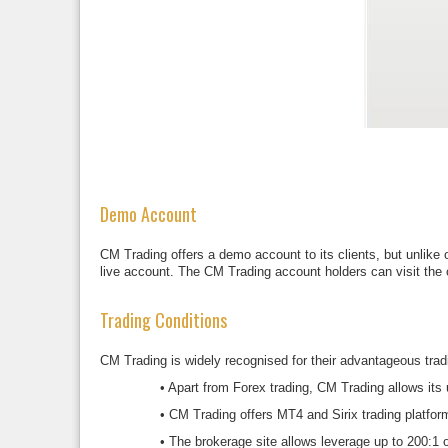
Demo Account
CM Trading offers a demo account to its clients, but unlike 
live account. The CM Trading account holders can visit the o
Trading Conditions
CM Trading is widely recognised for their advantageous tradi
•
Apart from Forex trading, CM Trading allows its 
•
CM Trading offers MT4 and Sirix trading platfo
•
The brokerage site allows leverage up to 200:1 o