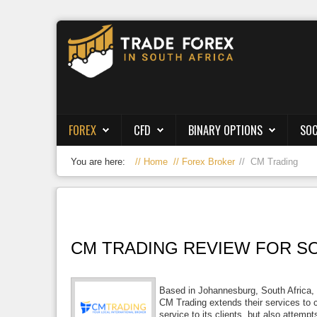
Forex
CFD
Binary Options
FOREX
CFD
BINARY OPTIONS
SOC
Social Trading
You are here:
Home
Forex Broker
CM Trading
Crypto
Strategies
News/Blog
CM TRADING REVIEW FOR SO
Based in Johannesburg, South Africa, 
CM Trading extends their services to cl
service to its clients, but also attem