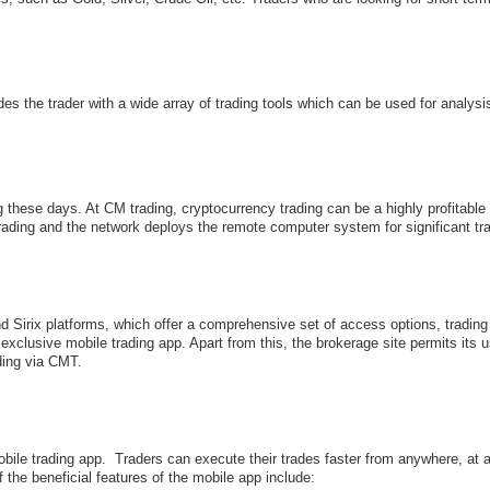
des the trader with a wide array of trading tools which can be used for analysi
 these days. At CM trading, cryptocurrency trading can be a highly profitable
trading and the network deploys the remote computer system for significant tr
 Sirix platforms, which offer a comprehensive set of access options, trading
xclusive mobile trading app. Apart from this, the brokerage site permits its u
ading via CMT.
mobile trading app. Traders can execute their trades faster from anywhere, 
the beneficial features of the mobile app include: