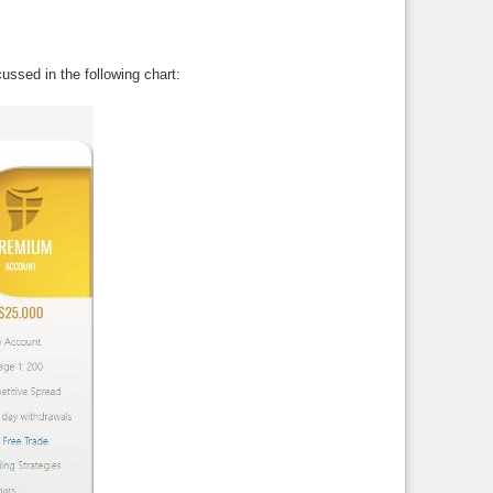
ussed in the following chart: