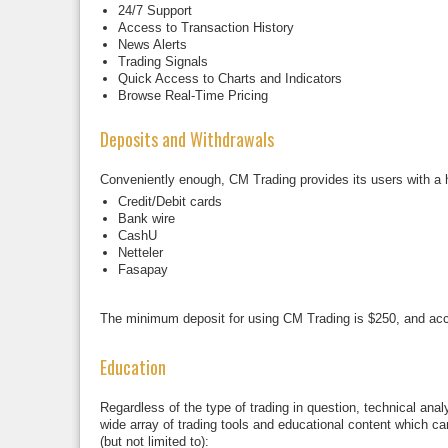
24/7 Support
Access to Transaction History
News Alerts
Trading Signals
Quick Access to Charts and Indicators
Browse Real-Time Pricing
Deposits and Withdrawals
Conveniently enough, CM Trading provides its users with a 
Credit/Debit cards
Bank wire
CashU
Netteler
Fasapay
The minimum deposit for using CM Trading is $250, and acc
Education
Regardless of the type of trading in question, technical an
wide array of trading tools and educational content which c
(but not limited to):