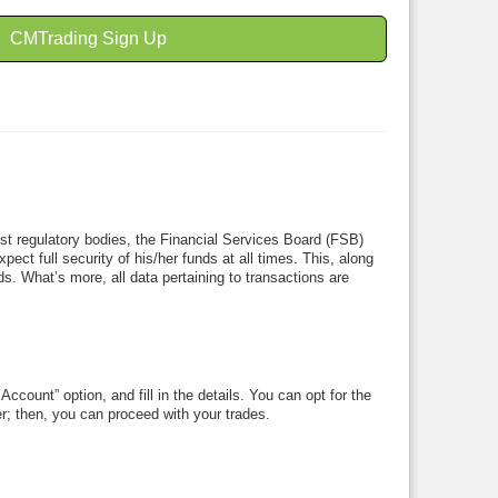
CMTrading Sign Up
test regulatory bodies, the Financial Services Board (FSB)
ct full security of his/her funds at all times. This, along
ds. What’s more, all data pertaining to transactions are
ccount” option, and fill in the details. You can opt for the
ter; then, you can proceed with your trades.