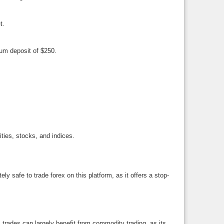
t.
mum deposit of $250.
ties, stocks, and indices.
y safe to trade forex on this platform, as it offers a stop-
 trades can largely benefit from commodity trading, as its