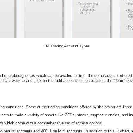
CM Trading Account Types
other brokerage sites which can be availed for free, the demo account offered 
fficial website and click on the “add account” option to select the “demo” opti
ng conditions. Some of the trading conditions offered by the broker are listed
users to trade a variety of assets like CFDs, stocks, cryptocurrencies, and in
rms which come with a comprehensive set of access options.
n regular accounts and 400: 1 on Mini accounts. In addition to this, it offers