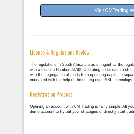
Visit CMTrading W
License & Regulations Review
The regulations in South Africa are as stringent as the regu
with a License Number 38782. Operating under such a strict r
with the segregation of funds from operating capital in separ
encrypted with the help of the cutting-edge SSL technology.
Registration Process
Opening an account with CM Trading is fairly simple. All you 
demo account to try out your strategies or directly start tra