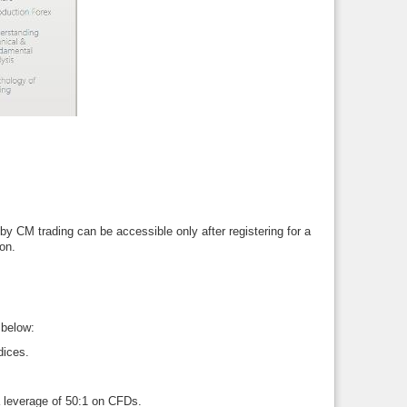
by CM trading can be accessible only after registering for a
on.
 below:
dices.
 a leverage of 50:1 on CFDs.