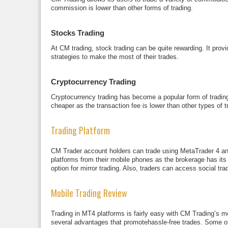
commission is lower than other forms of trading.
Stocks Trading
At CM trading, stock trading can be quite rewarding. It provi
strategies to make the most of their trades.
Cryptocurrency Trading
Cryptocurrency trading has become a popular form of trading
cheaper as the transaction fee is lower than other types of 
Trading Platform
CM Trader account holders can trade using MetaTrader 4 and
platforms from their mobile phones as the brokerage has its e
option for mirror trading. Also, traders can access social tr
Mobile Trading Review
Trading in MT4 platforms is fairly easy with CM Trading’s 
several advantages that promotehassle-free trades. Some of 