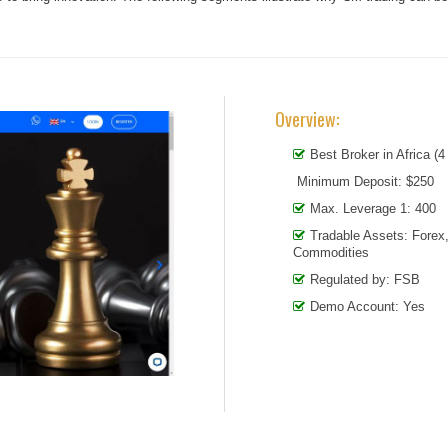
Overview:
Best Broker in Africa (4
Minimum Deposit: $250
Max. Leverage 1: 400
Tradable Assets: Forex
Commodities
Regulated by: FSB
Demo Account: Yes