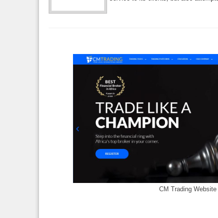
CM Trading Website