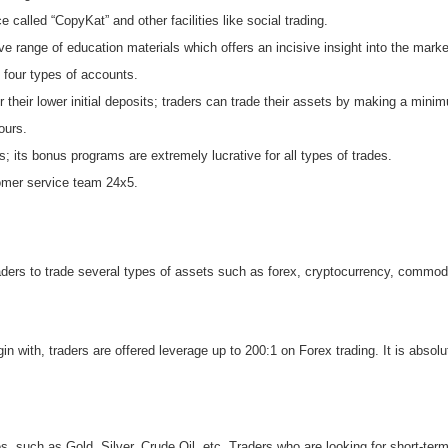
called “CopyKat” and other facilities like social trading.
 range of education materials which offers an incisive insight into the marke
 four types of accounts.
 their lower initial deposits; traders can trade their assets by making a mini
ours.
s; its bonus programs are extremely lucrative for all types of trades.
tomer service team 24x5.
aders to trade several types of assets such as forex, cryptocurrency, commodi
ith, traders are offered leverage up to 200:1 on Forex trading. It is absolutel
s, such as Gold, Silver, Crude Oil, etc. Traders who are looking for short-term