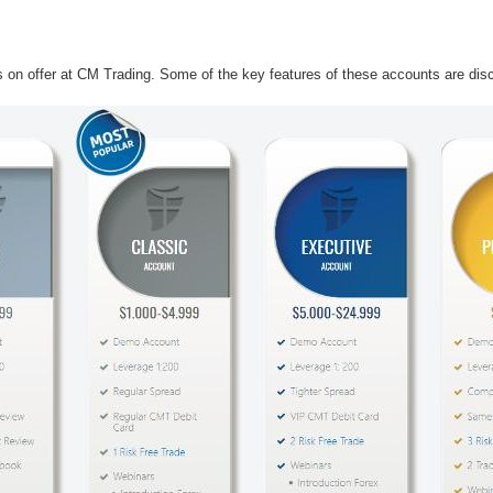
ts on offer at CM Trading. Some of the key features of these accounts are disc