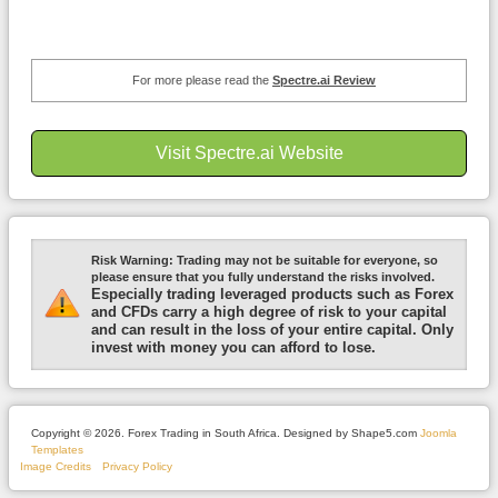
For more please read the
Spectre.ai Review
Visit Spectre.ai Website
Risk Warning:
Trading may not be suitable for everyone, so
please ensure that you fully understand the risks involved.
Especially trading leveraged products such as Forex
and CFDs carry a high degree of risk to your capital
and can result in the loss of your entire capital. Only
invest with money you can afford to lose.
Copyright © 2026. Forex Trading in South Africa. Designed by Shape5.com
Joomla
Templates
Image Credits
Privacy Policy