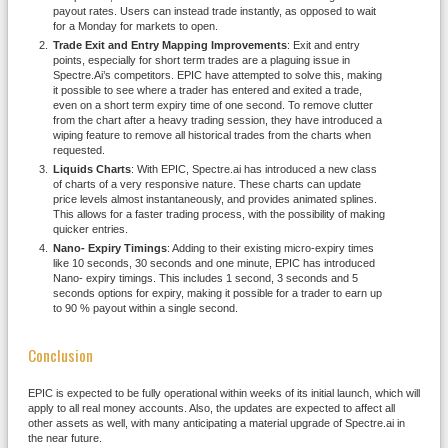
payout rates. Users can instead trade instantly, as opposed to wait
for a Monday for markets to open.
Trade Exit and Entry Mapping Improvements
: Exit and entry
points, especially for short term trades are a plaguing issue in
Spectre.Ai’s competitors. EPIC have attempted to solve this, making
it possible to see where a trader has entered and exited a trade,
even on a short term expiry time of one second. To remove clutter
from the chart after a heavy trading session, they have introduced a
wiping feature to remove all historical trades from the charts when
requested.
Liquids Charts
: With EPIC, Spectre.ai has introduced a new class
of charts of a very responsive nature. These charts can update
price levels almost instantaneously, and provides animated splines.
This allows for a faster trading process, with the possibility of making
quicker entries.
Nano- Expiry Timings
: Adding to their existing micro-expiry times
like 10 seconds, 30 seconds and one minute, EPIC has introduced
Nano- expiry timings. This includes 1 second, 3 seconds and 5
seconds options for expiry, making it possible for a trader to earn up
to 90 % payout within a single second.
Conclusion
EPIC is expected to be fully operational within weeks of its initial launch, which will
apply to all real money accounts. Also, the updates are expected to affect all
other assets as well, with many anticipating a material upgrade of Spectre.ai in
the near future.