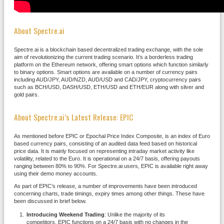
About Spectre.ai
Spectre.ai is a blockchain based decentralized trading exchange, with the sole
aim of revolutionizing the current trading scenario. It’s a borderless trading
platform on the Ethereum network, offering smart options which function similarly
to binary options. Smart options are available on a number of currency pairs
including AUD/JPY, AUD/NZD, AUD/USD and CAD/JPY, cryptocurrency pairs
such as BCH/USD, DASH/USD, ETH/USD and ETH/EUR along with silver and
gold pairs.
About Spectre.ai’s Latest Release: EPIC
As mentioned before EPIC or Epochal Price Index Composite, is an index of Euro
based currency pairs, consisting of an audited data feed based on historical
price data. It is mainly focused on representing intraday market activity like
volatility, related to the Euro. It is operational on a 24/7 basis, offering payouts
ranging between 80% to 90%. For Spectre.ai users, EPIC is available right away
using their demo money accounts.
As part of EPIC’s release, a number of improvements have been introduced
concerning charts, trade timings, expiry times among other things. These have
been discussed in brief below.
Introducing Weekend Trading
: Unlike the majority of its
competitors, EPIC functions on a 24/7 basis with no changes in the