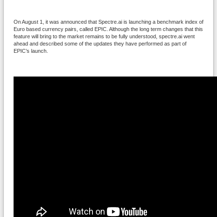
On August 1, it was announced that Spectre.ai is launching a benchmark index of
Euro based currency pairs, called EPIC. Although the long term changes that this
feature will bring to the market remains to be fully understood, spectre.ai went
ahead and described some of the updates they have performed as part of
EPIC’s launch.