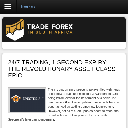
Broker News
Forex
CFD
Binary Options
Social Trading
24/7 TRADING, 1 SECOND EXPIRY:
Crypto
THE REVOLUTIONARY ASSET CLASS
EPIC
Strategies
News/Blog
The cryptocurrency space is always filled with news
about how certain technological advancements are
being introduced for the betterment of a particular
user base. Often these updates can include fixing of
bugs, as well as adding some new features to it.
However, not all of such updates seem to affect the
grand scheme of things as is the case with
Spectre.ai’s latest announcement.