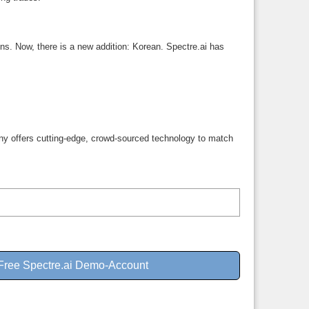
ns. Now, there is a new addition: Korean. Spectre.ai has
mpany offers cutting-edge, crowd-sourced technology to match
 Free Spectre.ai Demo-Account