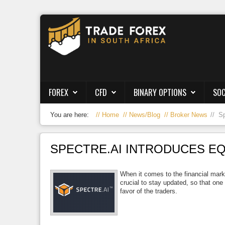
Forex
CFD
Binary Options
FOREX
CFD
BINARY OPTIONS
SOC
Social Trading
You are here:
Home
News/Blog
Broker News
Sp
Crypto
Strategies
SPECTRE.AI INTRODUCES E
News/Blog
When it comes to the financial marke
crucial to stay updated, so that one
favor of the traders.