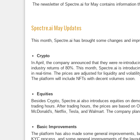
The newsletter of Spectre.ai for May contains information t
Spectre.ai May Updates
This month, Spectre.ai has brought some changes and impr
Crypto
In April, the company announced that they were re-introducin
industry returns of 80%. This month, Spectre.ai is introduc
in real-time. The prices are adjusted for liquidity and volati
The platform will include NFTs with decent volumes soon.
Equities
Besides Crypto, Spectre.ai also introduces equities on demo in
trading hours. After trading hours, the prices are based on
McDonald's, Netflix, Tesla, and Walmart. The company plans
Basic Improvements
The platform has also made some general improvements, base
KYC process, and some general improvements of the layout. S