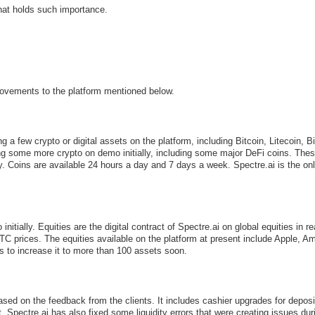
hat holds such importance.
ovements to the platform mentioned below.
g a few crypto or digital assets on the platform, including Bitcoin, Litecoin
ing some more crypto on demo initially, including some major DeFi coins. Thes
lity. Coins are available 24 hours a day and 7 days a week. Spectre.ai is the on
itially. Equities are the digital contract of Spectre.ai on global equities in r
 OTC prices. The equities available on the platform at present include Apple
 to increase it to more than 100 assets soon.
d on the feedback from the clients. It includes cashier upgrades for deposit
pectre.ai has also fixed some liquidity errors that were creating issues dur