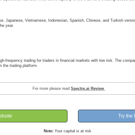
uese, Japanese, Vietnamese, Indonesian, Spanish, Chinese, and Turkish versio
he year.
 high-frequency trading for traders in financial markets with low risk. The co
n the trading platform.
For more please read
Spectre.ai Review
ebsite
Try the
Note:
Your capital is at risk