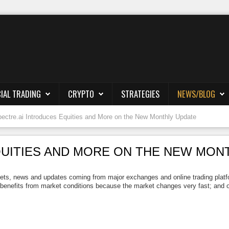
IAL TRADING
CRYPTO
STRATEGIES
NEWS/BLOG
ectre.ai Introduces Equities and More on the New Monthly Update
QUITIES AND MORE ON THE NEW MON
ts, news and updates coming from major exchanges and online trading platforms
 benefits from market conditions because the market changes very fast; and on