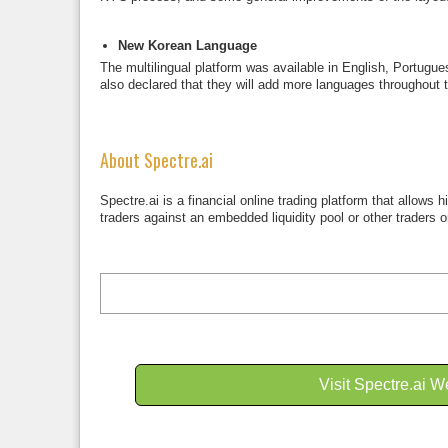
New Korean Language
The multilingual platform was available in English, Portug
also declared that they will add more languages throughout t
About Spectre.ai
Spectre.ai is a financial online trading platform that allows
traders against an embedded liquidity pool or other traders o
Visit Spectre.ai W