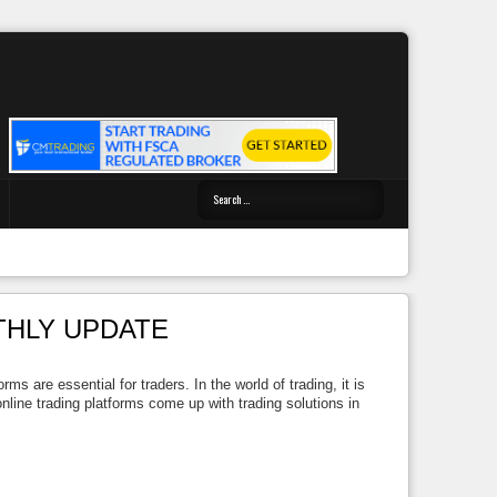
THLY UPDATE
 are essential for traders. In the world of trading, it is
line trading platforms come up with trading solutions in