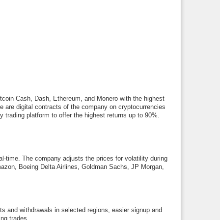
, Bitcoin Cash, Dash, Ethereum, and Monero with the highest
e are digital contracts of the company on cryptocurrencies
ly trading platform to offer the highest returns up to 90%.
eal-time. The company adjusts the prices for volatility during
, Amazon, Boeing Delta Airlines, Goldman Sachs, JP Morgan,
s and withdrawals in selected regions, easier signup and
ing trades.