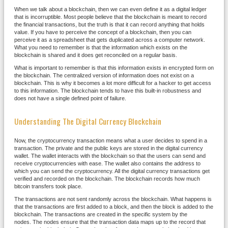
When we talk about a blockchain, then we can even define it as a digital ledger
that is incorruptible. Most people believe that the blockchain is meant to record
the financial transactions, but the truth is that it can record anything that holds
value. If you have to perceive the concept of a blockchain, then you can
perceive it as a spreadsheet that gets duplicated across a computer network.
What you need to remember is that the information which exists on the
blockchain is shared and it does get reconciled on a regular basis.
What is important to remember is that this information exists in encrypted form on
the blockchain. The centralized version of information does not exist on a
blockchain. This is why it becomes a lot more difficult for a hacker to get access
to this information. The blockchain tends to have this built-in robustness and
does not have a single defined point of failure.
Understanding The Digital Currency Blockchain
Now, the cryptocurrency transaction means what a user decides to spend in a
transaction. The private and the public keys are stored in the digital currency
wallet. The wallet interacts with the blockchain so that the users can send and
receive cryptocurrencies with ease. The wallet also contains the address to
which you can send the cryptocurrency. All the digital currency transactions get
verified and recorded on the blockchain. The blockchain records how much
bitcoin transfers took place.
The transactions are not sent randomly across the blockchain. What happens is
that the transactions are first added to a block, and then the block is added to the
blockchain. The transactions are created in the specific system by the
nodes. The nodes ensure that the transaction data maps up to the record that