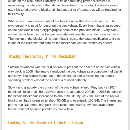
exists on the blockchain.Currently, a lot of computing power is involved in
maintaining the integrity of the Bitcoin Blockchain. This is why it is no longer an
easy job to take over a blockchain because a lot of resources will be required for
this activity.
What is worth appreciating about the blockchain is that it is quite secure. The
cryptography is used for securing the blockchain. Every block that is introduced
on the blockchain has a cryptographic hash of the previous block. Every block
on the blockchain has the transaction data and timestamp of the previous block.
The design of the blockchain is such that it resists the data modification and this
is one of the reasons that data on the blockchain can be termed as secure.
Tracing The History Of The Blockchain
Satoshi Nakamoto was the first person to present the concept of the blockchain
way back in 2008. Nakamoto introduced the blockchain as a component of digital
currency. The Bitcoin made use of the blockchain for addressing the double
spending problem without the need of a trusted authority.
Slowly and gradually the concept of the blockchain refined. Way back in 2014,
the bitcoin blockchain file size was able to reach about 20 GB. In 2015 the size of
the bitcoin blockchain increased to about 30 GB. By 2017 the size of the bitcoin
blockchain had increased to about 50 GB and eventually 100 GB. The interesting
part is that Nakamoto had perceived block and chain as two separate terms,
butthe concept became popular as blockchain.
Looking At The Benefits Of The Blockchain