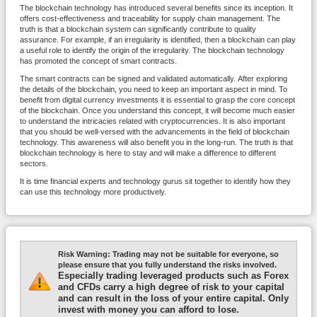
The blockchain technology has introduced several benefits since its inception. It
offers cost-effectiveness and traceability for supply chain management. The
truth is that a blockchain system can significantly contribute to quality
assurance. For example, if an irregularity is identified, then a blockchain can play
a useful role to identify the origin of the irregularity. The blockchain technology
has promoted the concept of smart contracts.
The smart contracts can be signed and validated automatically. After exploring
the details of the blockchain, you need to keep an important aspect in mind. To
benefit from digital currency investments it is essential to grasp the core concept
of the blockchain. Once you understand this concept, it will become much easier
to understand the intricacies related with cryptocurrencies. It is also important
that you should be well-versed with the advancements in the field of blockchain
technology. This awareness will also benefit you in the long-run. The truth is that
blockchain technology is here to stay and will make a difference to different
sectors.
It is time financial experts and technology gurus sit together to identify how they
can use this technology more productively.
Risk Warning:
Trading may not be suitable for everyone, so
please ensure that you fully understand the risks involved.
Especially trading leveraged products such as Forex
and CFDs carry a high degree of risk to your capital
and can result in the loss of your entire capital. Only
invest with money you can afford to lose.