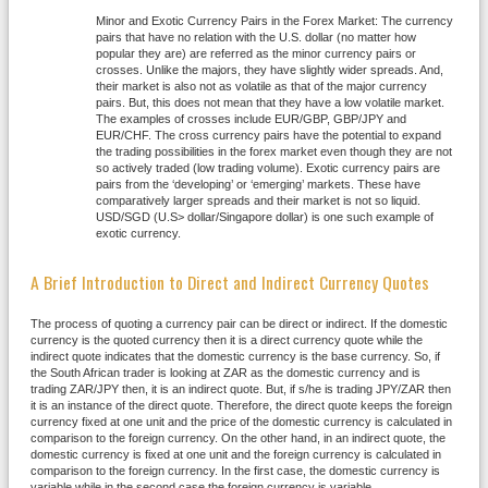
Minor and Exotic Currency Pairs in the Forex Market: The currency
pairs that have no relation with the U.S. dollar (no matter how
popular they are) are referred as the minor currency pairs or
crosses. Unlike the majors, they have slightly wider spreads. And,
their market is also not as volatile as that of the major currency
pairs. But, this does not mean that they have a low volatile market.
The examples of crosses include EUR/GBP, GBP/JPY and
EUR/CHF. The cross currency pairs have the potential to expand
the trading possibilities in the forex market even though they are not
so actively traded (low trading volume). Exotic currency pairs are
pairs from the ‘developing’ or ‘emerging’ markets. These have
comparatively larger spreads and their market is not so liquid.
USD/SGD (U.S> dollar/Singapore dollar) is one such example of
exotic currency.
A Brief Introduction to Direct and Indirect Currency Quotes
The process of quoting a currency pair can be direct or indirect. If the domestic
currency is the quoted currency then it is a direct currency quote while the
indirect quote indicates that the domestic currency is the base currency. So, if
the South African trader is looking at ZAR as the domestic currency and is
trading ZAR/JPY then, it is an indirect quote. But, if s/he is trading JPY/ZAR then
it is an instance of the direct quote. Therefore, the direct quote keeps the foreign
currency fixed at one unit and the price of the domestic currency is calculated in
comparison to the foreign currency. On the other hand, in an indirect quote, the
domestic currency is fixed at one unit and the foreign currency is calculated in
comparison to the foreign currency. In the first case, the domestic currency is
variable while in the second case the foreign currency is variable.