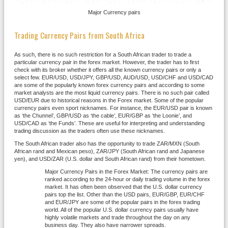
Major Currency pairs
Trading Currency Pairs from South Africa
As such, there is no such restriction for a South African trader to trade a
particular currency pair in the forex market. However, the trader has to first
check with its broker whether it offers all the known currency pairs or only a
select few. EUR/USD, USD/JPY, GBP/USD, AUD/USD, USD/CHF and USD/CAD
are some of the popularly known forex currency pairs and according to some
market analysts are the most liquid currency pairs. There is no such pair called
USD/EUR due to historical reasons in the Forex market. Some of the popular
currency pairs even sport nicknames. For instance, the EUR/USD pair is known
as ‘the Chunnel’, GBP/USD as ‘the cable’, EUR/GBP as ‘the Loonie’, and
USD/CAD as ‘the Funds’. These are useful for interpreting and understanding
trading discussion as the traders often use these nicknames.
The South African trader also has the opportunity to trade ZAR/MXN (South
African rand and Mexican peso), ZAR/JPY (South African rand and Japanese
yen), and USD/ZAR (U.S. dollar and South African rand) from their hometown.
Major Currency Pairs in the Forex Market: The currency pairs are
ranked according to the 24-hour or daily trading volume in the forex
market. It has often been observed that the U.S. dollar currency
pairs top the list. Other than the USD pairs, EUR/GBP, EUR/CHF
and EUR/JPY are some of the popular pairs in the forex trading
world. All of the popular U.S. dollar currency pairs usually have
highly volatile markets and trade throughout the day on any
business day. They also have narrower spreads.