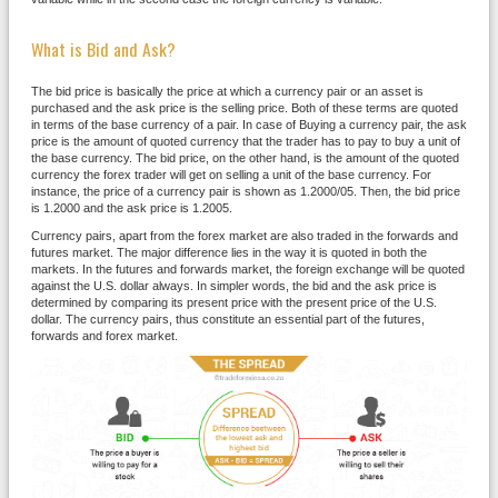
What is Bid and Ask?
The bid price is basically the price at which a currency pair or an asset is
purchased and the ask price is the selling price. Both of these terms are quoted
in terms of the base currency of a pair. In case of Buying a currency pair, the ask
price is the amount of quoted currency that the trader has to pay to buy a unit of
the base currency. The bid price, on the other hand, is the amount of the quoted
currency the forex trader will get on selling a unit of the base currency. For
instance, the price of a currency pair is shown as 1.2000/05. Then, the bid price
is 1.2000 and the ask price is 1.2005.
Currency pairs, apart from the forex market are also traded in the forwards and
futures market. The major difference lies in the way it is quoted in both the
markets. In the futures and forwards market, the foreign exchange will be quoted
against the U.S. dollar always. In simpler words, the bid and the ask price is
determined by comparing its present price with the present price of the U.S.
dollar. The currency pairs, thus constitute an essential part of the futures,
forwards and forex market.