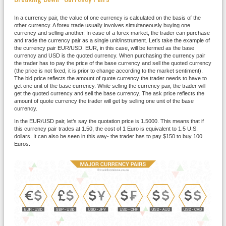
In a currency pair, the value of one currency is calculated on the basis of the
other currency. A forex trade usually involves simultaneously buying one
currency and selling another. In case of a forex market, the trader can purchase
and trade the currency pair as a single unit/instrument. Let’s take the example of
the currency pair EUR/USD. EUR, in this case, will be termed as the base
currency and USD is the quoted currency. When purchasing the currency pair
the trader has to pay the price of the base currency and sell the quoted currency
(the price is not fixed, it is prior to change according to the market sentiment).
The bid price reflects the amount of quote currency the trader needs to have to
get one unit of the base currency. While selling the currency pair, the trader will
get the quoted currency and sell the base currency. The ask price reflects the
amount of quote currency the trader will get by selling one unit of the base
currency.
In the EUR/USD pair, let’s say the quotation price is 1.5000. This means that if
this currency pair trades at 1.50, the cost of 1 Euro is equivalent to 1.5 U.S.
dollars. It can also be seen in this way- the trader has to pay $150 to buy 100
Euros.