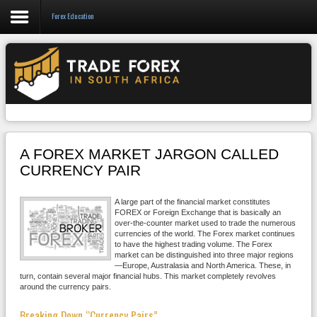
Forex Education
Forex
CFD
Binary Options
Social Trading
A FOREX MARKET JARGON CALLED
Crypto
CURRENCY PAIR
Strategies
A large part of the financial market constitutes
FOREX or Foreign Exchange that is basically an
News/Blog
over-the-counter market used to trade the numerous
currencies of the world. The Forex market continues
to have the highest trading volume. The Forex
market can be distinguished into three major regions
—Europe, Australasia and North America. These, in
turn, contain several major financial hubs. This market completely revolves
around the currency pairs.
Breaking Down “Currency Pairs”