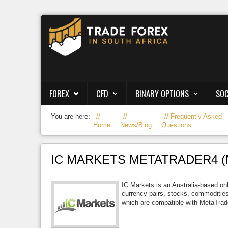
Forex
CFD
Binary Options
FOREX
CFD
BINARY OPTIONS
SOC
Social Trading
You are here:
Frequently Asked
Crypto
Home
News/Blog
Questions
Strategies
IC MARKETS METATRADER4 (
News/Blog
IC Markets is an Australia-based onl
currency pairs, stocks, commodities
which are compatible with MetaTrad