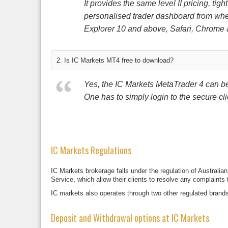
It provides the same level II pricing, tig
personalised trader dashboard from wher
Explorer 10 and above, Safari, Chrome 
2. Is IC Markets MT4 free to download?
Yes, the IC Markets MetaTrader 4 can be 
One has to simply login to the secure cli
IC Markets Regulations
IC Markets brokerage falls under the regulation of Austral
Service, which allow their clients to resolve any complaints
IC markets also operates through two other regulated brand
Deposit and Withdrawal options at IC Markets