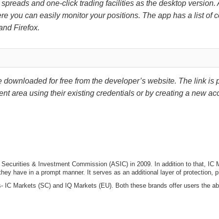
ht spreads and one-click trading facilities as the desktop version.
e you can easily monitor your positions. The app has a list of 
and Firefox.
downloaded for free from the developer’s website. The link is p
ent area using their existing credentials or by creating a new ac
ian Securities & Investment Commission (ASIC) in 2009. In addition to that, 
 they have in a prompt manner. It serves as an additional layer of protection,
s- IC Markets (SC) and IQ Markets (EU). Both these brands offer users the a