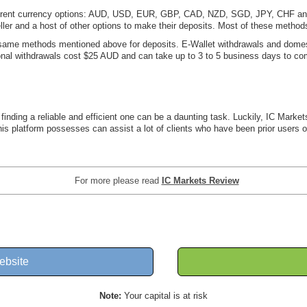
fferent currency options: AUD, USD, EUR, GBP, CAD, NZD, SGD, JPY, CHF and 
eteller and a host of other options to make their deposits. Most of these metho
ame methods mentioned above for deposits. E-Wallet withdrawals and domest
ional withdrawals cost $25 AUD and can take up to 3 to 5 business days to co
inding a reliable and efficient one can be a daunting task. Luckily, IC Markets
his platform possesses can assist a lot of clients who have been prior users
For more please read
IC Markets Review
ebsite
Note:
Your capital is at risk