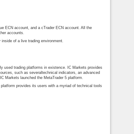
True ECN account, and a cTrader ECN account. All the
ther accounts.
 inside of a live trading environment.
ly used trading platforms in existence. IC Markets provides
ources, such as severaltechnical indicators, an advanced
IC Markets launched the MetaTrader 5 platform.
platform provides its users with a myriad of technical tools