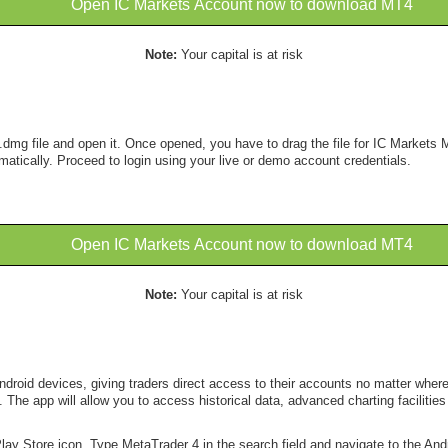
Open IC Markets Account now to download MT4
Note:
Your capital is at risk
.dmg file and open it. Once opened, you have to drag the file for IC Markets M
matically. Proceed to login using your live or demo account credentials.
Open IC Markets Account now to download MT4
Note:
Your capital is at risk
roid devices, giving traders direct access to their accounts no matter where t
The app will allow you to access historical data, advanced charting facilities 
lay Store icon. Type MetaTrader 4 in the search field and navigate to the Andr