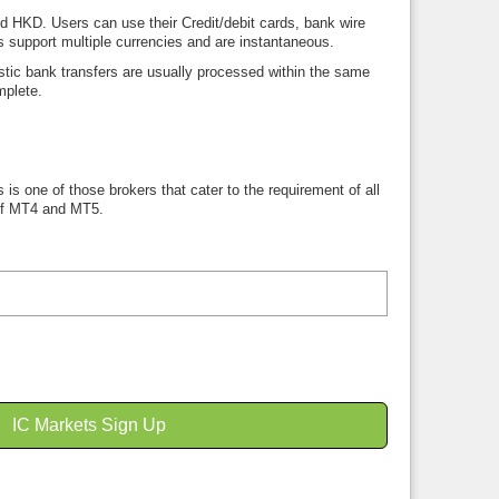
HKD. Users can use their Credit/debit cards, bank wire
ds support multiple currencies and are instantaneous.
ic bank transfers are usually processed within the same
mplete.
 is one of those brokers that cater to the requirement of all
 of MT4 and MT5.
IC Markets Sign Up