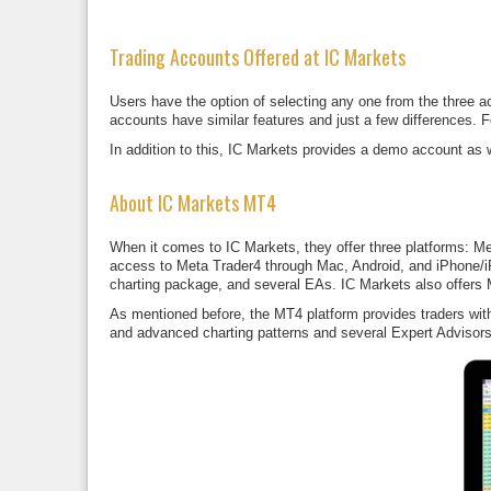
Trading Accounts Offered at IC Markets
Users have the option of selecting any one from the three 
accounts have similar features and just a few differences. 
In addition to this, IC Markets provides a demo account as we
About IC Markets MT4
When it comes to IC Markets, they offer three platforms: Me
access to Meta Trader4 through Mac, Android, and iPhone/i
charting package, and several EAs. IC Markets also offers
As mentioned before, the MT4 platform provides traders with 
and advanced charting patterns and several Expert Advisors.