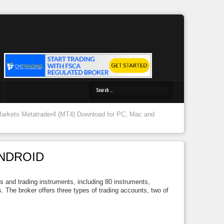
Markets Metatrader4 (MT4) Download for PC, Mac and
ANDROID
ts and trading instruments, including 80 instruments,
 The broker offers three types of trading accounts, two of