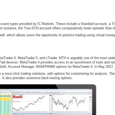
account types provided by IC Markets. These include a Standard account, a 
For instance, the True ECN account offers comparatively lower spreads than o
ll, which allows users the opportunity to practice trading using virtual money
taTrader 4, MetaTrader 5, and cTrader. MT4 is arguably one of the most wide
Pad devices. MetaTrader 4 provides access to an assortment of tools and res
 Multi, Account Manager, MAM/PAMM options for MetaTrader 4. In May 2017, 
a once click trading solutions, with options for customising for analysis. The 
 It also provides extensive back-testing options.