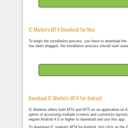
IC Markets MT4 Download for Mac
To begin the installation process, you have to download the 
has been dragged, the installation process should start auto
Download IC Markets MT4 for Android
IC Markets offers both MT4 and MT5 as an application on And
option of accessing multiple screens and customise layouts. 
require Android 4.0 or higher to download and use this app.
To download IC markets MT4 for Android, first click on the P