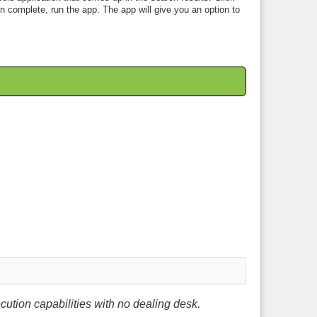
en complete, run the app. The app will give you an option to
ution capabilities with no dealing desk.