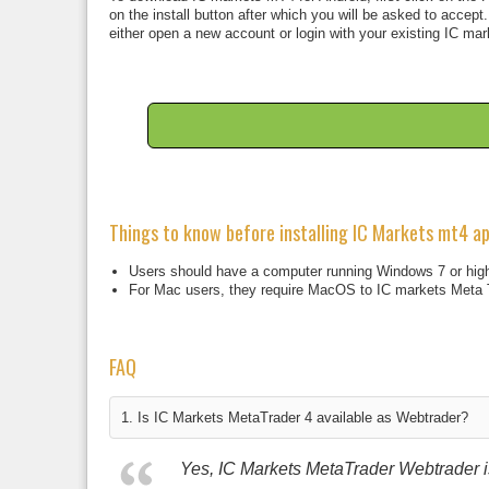
on the install button after which you will be asked to accept
either open a new account or login with your existing IC mar
Things to know before installing IC Markets mt4 a
Users should have a computer running Windows 7 or high
For Mac users, they require MacOS to IC markets Meta 
FAQ
1. Is IC Markets MetaTrader 4 available as Webtrader?
Yes, IC Markets MetaTrader Webtrader is