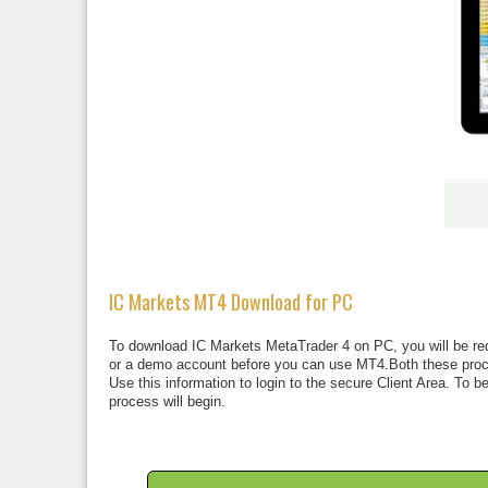
IC Markets MT4 Download for PC
To download IC Markets MetaTrader 4 on PC, you will be requi
or a demo account before you can use MT4.Both these proces
Use this information to login to the secure Client Area. To 
process will begin.