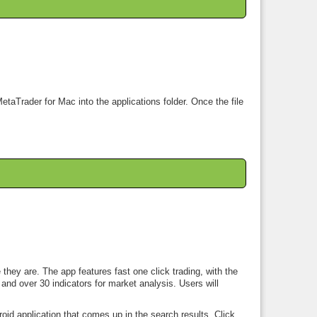
etaTrader for Mac into the applications folder. Once the file
hey are. The app features fast one click trading, with the
and over 30 indicators for market analysis. Users will
oid application that comes up in the search results. Click