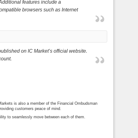
 Additional features include a
compatible browsers such as Internet
ublished on IC Market’s official website.
count.
IC Markets is also a member of the Financial Ombudsman
 providing customers peace of mind.
bility to seamlessly move between each of them.