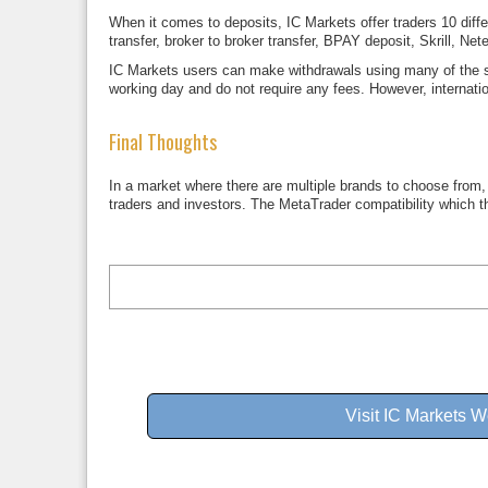
When it comes to deposits, IC Markets offer traders 10 di
transfer, broker to broker transfer, BPAY deposit, Skrill, N
IC Markets users can make withdrawals using many of the s
working day and do not require any fees. However, internat
Final Thoughts
In a market where there are multiple brands to choose from, f
traders and investors. The MetaTrader compatibility which t
Visit IC Markets W