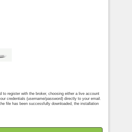
to register with the broker, choosing either a live account
ur credentials (username/password) directly to your email.
the file has been successfully downloaded, the installation