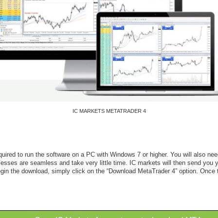
IC MARKETS METATRADER 4
red to run the software on a PC with Windows 7 or higher. You will also need 
ses are seamless and take very little time. IC markets will then send you yo
begin the download, simply click on the “Download MetaTrader 4” option. Once 