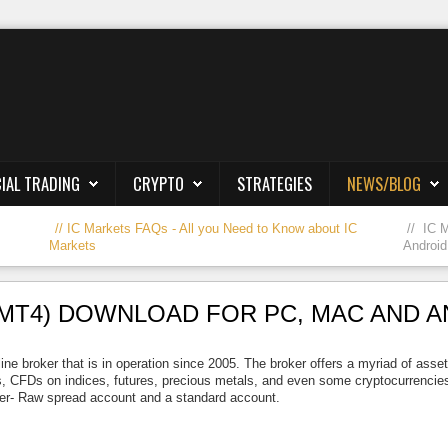
IAL TRADING
CRYPTO
STRATEGIES
NEWS/BLOG
IC Markets FAQs - All you Need to Know about IC
IC 
Markets
Android
MT4) DOWNLOAD FOR PC, MAC AND 
ine broker that is in operation since 2005. The broker offers a myriad of asse
, CFDs on indices, futures, precious metals, and even some cryptocurrencies.
er- Raw spread account and a standard account.