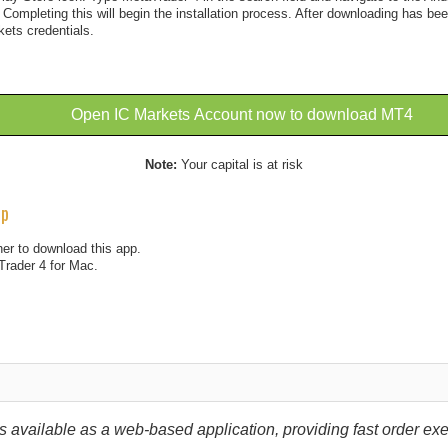
. Completing this will begin the installation process. After downloading has be
kets credentials.
Open IC Markets Account now to download MT4
Note:
Your capital is at risk
pp
er to download this app.
Trader 4 for Mac.
 available as a web-based application, providing fast order exec