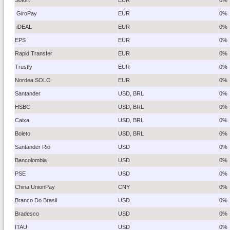
GiroPay
EUR
0%
iDEAL
EUR
0%
EPS
EUR
0%
Rapid Transfer
EUR
0%
Trustly
EUR
0%
Nordea SOLO
EUR
0%
Santander
USD, BRL
0%
HSBC
USD, BRL
0%
Caixa
USD, BRL
0%
Boleto
USD, BRL
0%
Santander Rio
USD
0%
Bancolombia
USD
0%
PSE
USD
0%
China UnionPay
CNY
0%
Branco Do Brasil
USD
0%
Bradesco
USD
0%
ITAU
USD
0%