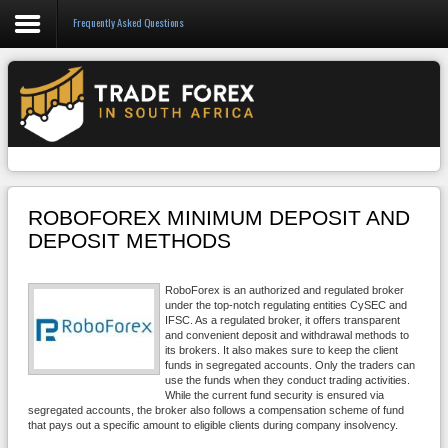
Frequently Asked Questions
Forex
CFD
Binary Options
Social Trading
ROBOFOREX MINIMUM DEPOSIT AND
Crypto
DEPOSIT METHODS
Strategies
RoboForex is an authorized and regulated broker
News/Blog
under the top-notch regulating entities CySEC and
IFSC. As a regulated broker, it offers transparent
and convenient deposit and withdrawal methods to
its brokers. It also makes sure to keep the client
funds in segregated accounts. Only the traders can
use the funds when they conduct trading activities.
While the current fund security is ensured via
segregated accounts, the broker also follows a compensation scheme of fund
that pays out a specific amount to eligible clients during company insolvency.