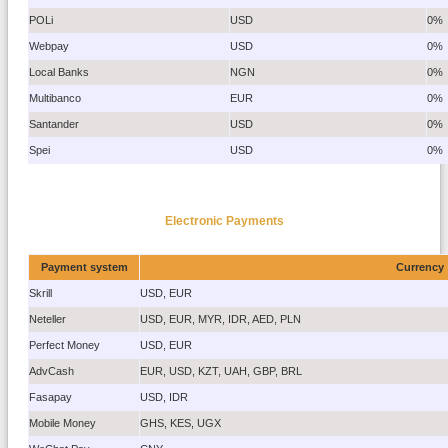
POLi
USD
0%
Webpay
USD
0%
Local Banks
NGN
0%
Multibanco
EUR
0%
Santander
USD
0%
Spei
USD
0%
Electronic Payments
Payment system
Currency
Skrill
USD, EUR
Neteller
USD, EUR, MYR, IDR, AED, PLN
Perfect Money
USD, EUR
AdvCash
EUR, USD, KZT, UAH, GBP, BRL
Fasapay
USD, IDR
Mobile Money
GHS, KES, UGX