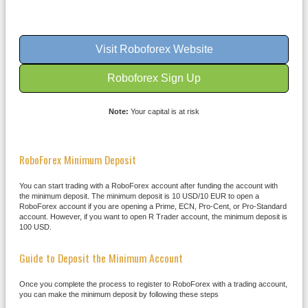
Visit Roboforex Website
Roboforex Sign Up
Note:
Your capital is at risk
RoboForex Minimum Deposit
You can start trading with a RoboForex account after funding the account with
the minimum deposit. The minimum deposit is 10 USD/10 EUR to open a
RoboForex account if you are opening a Prime, ECN, Pro-Cent, or Pro-Standard
account. However, if you want to open R Trader account, the minimum deposit is
100 USD.
Guide to Deposit the Minimum Account
Once you complete the process to register to RoboForex with a trading account,
you can make the minimum deposit by following these steps