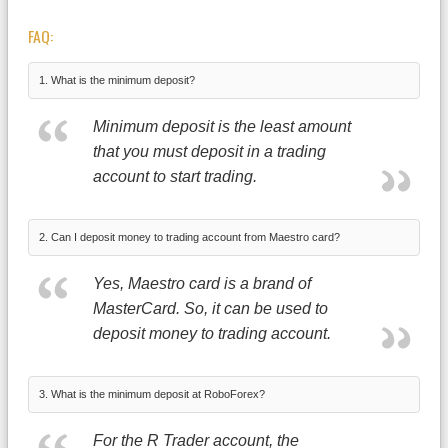
FAQ:
1. What is the minimum deposit?
Minimum deposit is the least amount
that you must deposit in a trading
account to start trading.
2. Can I deposit money to trading account from Maestro card?
Yes, Maestro card is a brand of
MasterCard. So, it can be used to
deposit money to trading account.
3. What is the minimum deposit at RoboForex?
For the R Trader account, the