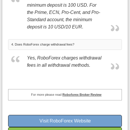
minimum deposit is 100 USD. For
the Prime, ECN, Pro-Cent, and Pro-
Standard account, the minimum
deposit is 10 USD/10 EUR.
4. Does RoboForex charge withdrawal fees?
Yes, RoboForex charges withdrawal
fees in all withdrawal methods.
For more please read
Roboforex Broker Review
Visit RoboForex Website