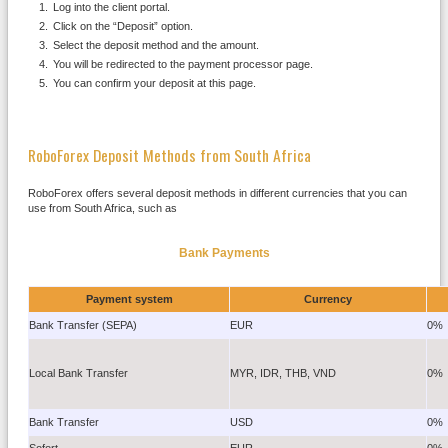
Log into the client portal.
Click on the “Deposit” option.
Select the deposit method and the amount.
You will be redirected to the payment processor page.
You can confirm your deposit at this page.
RoboForex Deposit Methods from South Africa
RoboForex offers several deposit methods in different currencies that you can
use from South Africa, such as
Bank Payments
Payment system
Currency
Bank Transfer (SEPA)
EUR
0%
Local Bank Transfer
MYR, IDR, THB, VND
0%
Bank Transfer
USD
0%
Sofort
EUR
0%