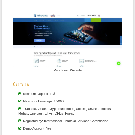
Roboforex Website
Overview:
Minimum Deposit: 10$
Maximum Leverage: 1:2000
Tradable Assets: Cryptocurrencies, Stocks, Shares, Indices,
Metals, Energies, ETFs, CFDs, Forex
Regulated by: International Financial Services Commission
Demo Account: Yes