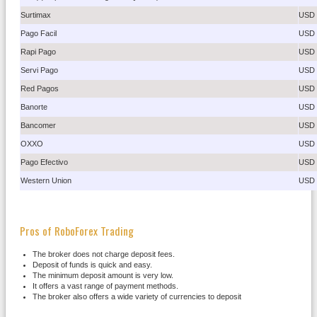
Surtimax
USD
Pago Facil
USD
Rapi Pago
USD
Servi Pago
USD
Red Pagos
USD
Banorte
USD
Bancomer
USD
OXXO
USD
Pago Efectivo
USD
Western Union
USD
Pros of RoboForex Trading
The broker does not charge deposit fees.
Deposit of funds is quick and easy.
The minimum deposit amount is very low.
It offers a vast range of payment methods.
The broker also offers a wide variety of currencies to deposit