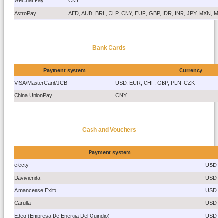
WeChat Pay
CNY
AstroPay
AED, AUD, BRL, CLP, CNY, EUR, GBP, IDR, INR, JPY, MXN,
Bank Cards
Payment system
Currency
VISA/MasterCard/JCB
USD, EUR, CHF, GBP, PLN, CZK
China UnionPay
CNY
Cash and Vouchers
Payment system
efecty
USD
Davivienda
USD
Almancense Exito
USD
Carulla
USD
Edeq (Empresa De Energia Del Quindio)
USD