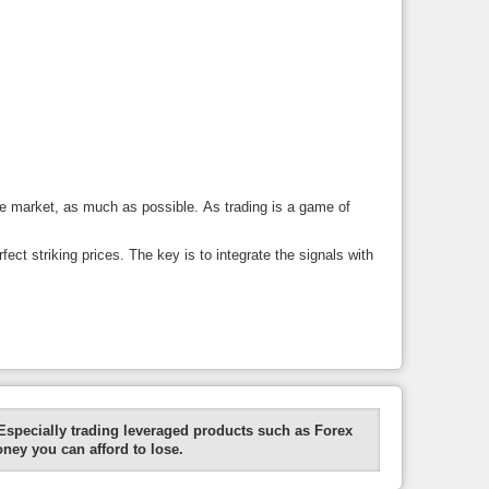
the market, as much as possible. As trading is a game of
ect striking prices. The key is to integrate the signals with
Especially trading leveraged products such as Forex
oney you can afford to lose.