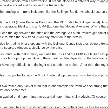
 trading differs from Forex trading. It stands alone as a different way to appr
to be disciplined and to respect the trading plan.
 when trading with trend indicators like the Bollinger Bands, we should use only
d), the LBB (Lower Bollinger Band) and the MBB (Middle Bollinger Band). All o
ing average. Ideally, it is an EMA (Exponential Moving Average). Why is that
 the lag between the price and the average. As such, traders get earlier entr
le to miss the new trend if you pay attention to the details.
ed for trading binary options with the Bollinger Bands indicator. Being a trend i
in a separate window, typically below the price.
sh trend. With that in mind, we’ll use the UBB and the MBB in a bullish setup
rio calls for put options. Again, the expiration date depends on the time fram
ave any difficulties in finding it and attach it to a chart. After that, the key 
e first two pullbacks into the MBB. Trade call options in a rising trend and put
 two trades only. Never mind that in our example the trend was so strong that 
 Not only sometimes.
 applied on different timeframes and different financial products. Of course, 
s, we need to stay disciplined and focus on the probabilities. Is this the only 