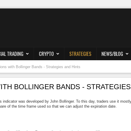
IAL TRADING
CRYPTO
STRATEGIES
NEWS/BLOG
ions with Bollinger Bands - Strategies and Hints
ITH BOLLINGER BANDS - STRATEGIES
 indicator was developed by John Bollinger. To this day, traders use it mostly
are of the time frame used so that we can adjust the expiration date.