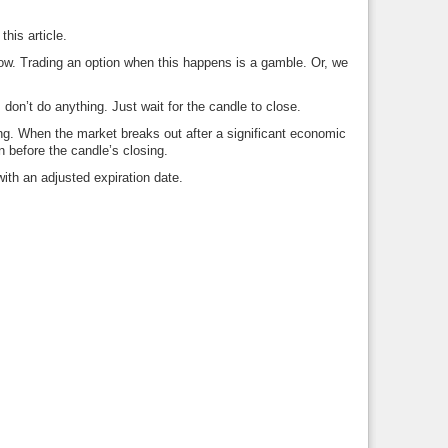
this article.
llow. Trading an option when this happens is a gamble. Or, we
don’t do anything. Just wait for the candle to close.
ing. When the market breaks out after a significant economic
n before the candle’s closing.
 with an adjusted expiration date.