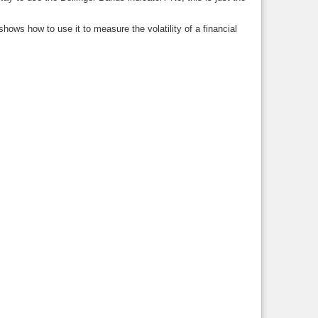
ows how to use it to measure the volatility of a financial