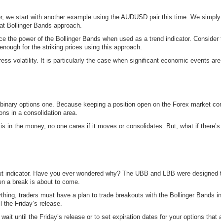
or, we start with another example using the AUDUSD pair this time. We simply 
hat Bollinger Bands approach.
rce the power of the Bollinger Bands when used as a trend indicator. Cons
enough for the striking prices using this approach.
ress volatility. It is particularly the case when significant economic events ar
he binary options one. Because keeping a position open on the Forex market c
ons in a consolidation area.
n is in the money, no one cares if it moves or consolidates. But, what if there’s
ut indicator. Have you ever wondered why? The UBB and LBB were designed to m
hen a break is about to come.
ything, traders must have a plan to trade breakouts with the Bollinger Bands 
l the Friday’s release.
ait until the Friday’s release or to set expiration dates for your options that a