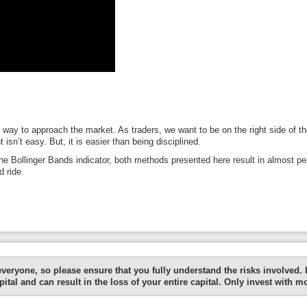
d way to approach the market. As traders, we want to be on the right side of 
 isn’t easy. But, it is easier than being disciplined.
the Bollinger Bands indicator, both methods presented here result in almost perf
 ride.
everyone, so please ensure that you fully understand the risks involved.
ital and can result in the loss of your entire capital. Only invest with m