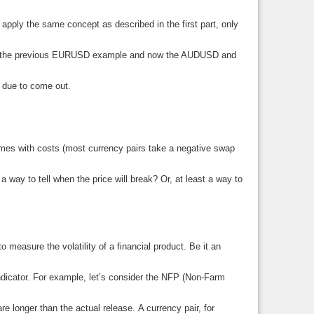
apply the same concept as described in the first part, only
ider the previous EURUSD example and now the AUDUSD and
e due to come out.
omes with costs (most currency pairs take a negative swap
 a way to tell when the price will break? Or, at least a way to
easure the volatility of a financial product. Be it an
indicator. For example, let’s consider the NFP (Non-Farm
re longer than the actual release. A currency pair, for