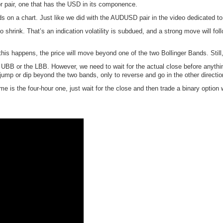
or pair, one that has the USD in its componence.
s on a chart. Just like we did with the AUDUSD pair in the video dedicated to 
shrink. That’s an indication volatility is subdued, and a strong move will fo
his happens, the price will move beyond one of the two Bollinger Bands. Still, 
he UBB or the LBB. However, we need to wait for the actual close before anyth
 jump or dip beyond the two bands, only to reverse and go in the other directio
rame is the four-hour one, just wait for the close and then trade a binary option