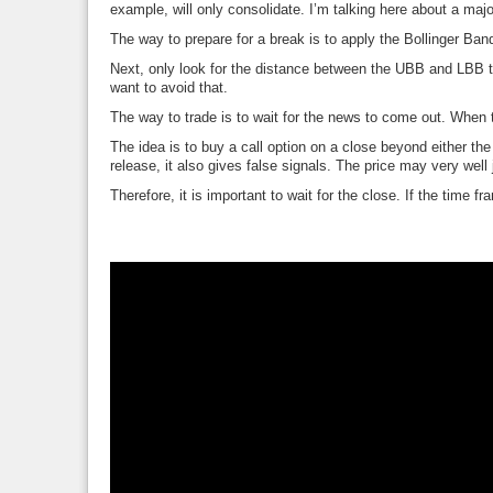
example, will only consolidate. I’m talking here about a maj
The way to prepare for a break is to apply the Bollinger Band
Next, only look for the distance between the UBB and LBB to 
want to avoid that.
The way to trade is to wait for the news to come out. When t
The idea is to buy a call option on a close beyond either t
release, it also gives false signals. The price may very well
Therefore, it is important to wait for the close. If the time f