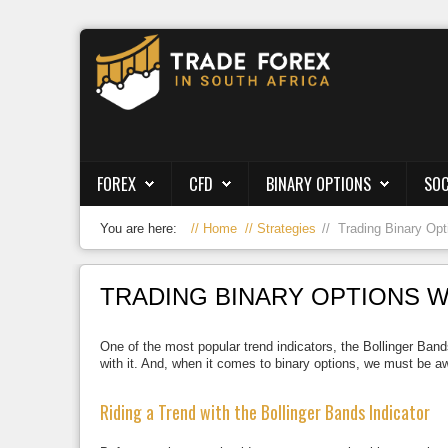
Forex
CFD
Binary Options
FOREX
CFD
BINARY OPTIONS
SOC
Social Trading
You are here:
Home
Strategies
Trading Binary Opt
Crypto
Strategies
TRADING BINARY OPTIONS W
News/Blog
One of the most popular trend indicators, the Bollinger Bands
with it. And, when it comes to binary options, we must be aw
Riding a Trend with the Bollinger Bands Indicator