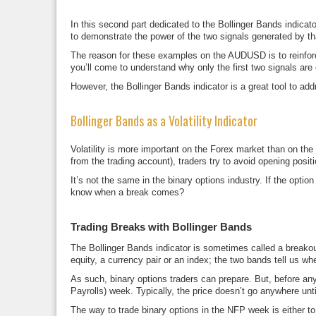
In this second part dedicated to the Bollinger Bands indicat
to demonstrate the power of the two signals generated by t
The reason for these examples on the AUDUSD is to reinfo
you’ll come to understand why only the first two signals are 
However, the Bollinger Bands indicator is a great tool to add
Bollinger Bands as a Volatility Indicator
Volatility is more important on the Forex market than on t
from the trading account), traders try to avoid opening positi
It’s not the same in the binary options industry. If the optio
know when a break comes?
Trading Breaks with Bollinger Bands
The Bollinger Bands indicator is sometimes called a breako
equity, a currency pair or an index; the two bands tell us w
As such, binary options traders can prepare. But, before an
Payrolls) week. Typically, the price doesn’t go anywhere unti
The way to trade binary options in the NFP week is either to w