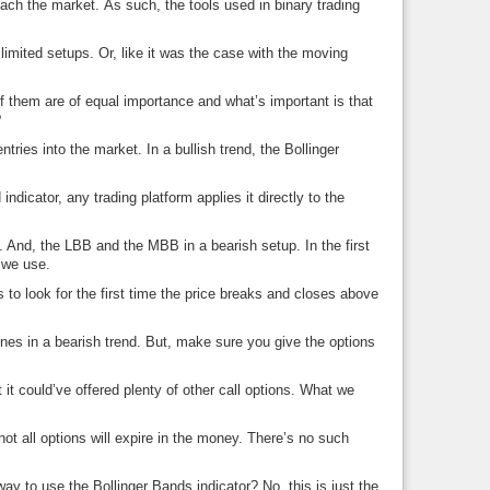
oach the market. As such, the tools used in binary trading
 limited setups. Or, like it was the case with the moving
f them are of equal importance and what’s important is that
?
ies into the market. In a bullish trend, the Bollinger
ndicator, any trading platform applies it directly to the
. And, the LBB and the MBB in a bearish setup. In the first
e we use.
is to look for the first time the price breaks and closes above
 ones in a bearish trend. But, make sure you give the options
it could’ve offered plenty of other call options. What we
not all options will expire in the money. There’s no such
way to use the Bollinger Bands indicator? No, this is just the