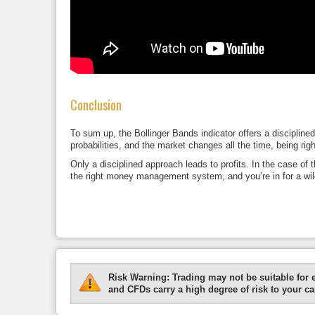
Conclusion
To sum up, the Bollinger Bands indicator offers a discipline
probabilities, and the market changes all the time, being right
Only a disciplined approach leads to profits. In the case of 
the right money management system, and you’re in for a wild
Risk Warning:
Trading may not be suitable for 
and CFDs carry a high degree of risk to your cap