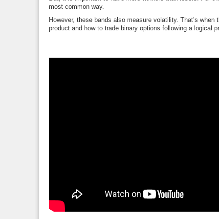
most common way.
However, these bands also measure volatility. That’s when th
product and how to trade binary options following a logical 