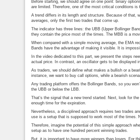
Before starting, we should agree on one point: binary options
are limited. Therefore, one of the most critical conditions is 
A trend differs in its length and structure. Because of that,
averages, only the first two trades that come up.
The indicator has three lines: the UBB (Upper Bollinger Ban
they contain the price most of the times. The MBB is a mov
When compared with a simple moving average, the EMA reduces
Bands have the advantage of making it visible. It is impossib
In the video dedicated to this part, we present the steps need
actual price. In contrast, an oscillator gets to be displayed 
As traders, we should define what makes a bullish or a beari
instance, we want to buy call options, while a bearish scena
Any trading platform offers the Bollinger Bands, so you won’t h
the UBB or below the LBB.
That’s the signal that a new trend started. Next, look for th
enough time for the expiration.
Nevertheless, a disciplined approach requires two trades and
use is a setup that is supposed to work most of the times.
Therefore, imagine the potential of this simple approach when
setup as to have one hundred percent winning trades.
But, it is important to have more winners than losers. For thi