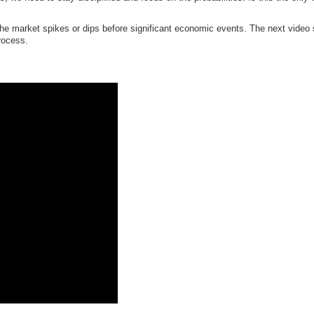
e market spikes or dips before significant economic events. The next video sh
process.