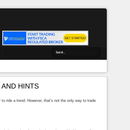
 AND HINTS
 to ride a trend. However, that’s not the only way to trade