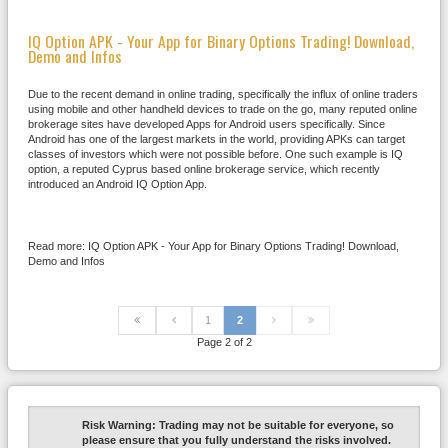
IQ Option APK - Your App for Binary Options Trading! Download,
Demo and Infos
Due to the recent demand in online trading, specifically the influx of online traders
using mobile and other handheld devices to trade on the go, many reputed online
brokerage sites have developed Apps for Android users specifically. Since
Android has one of the largest markets in the world, providing APKs can target
classes of investors which were not possible before. One such example is IQ
option, a reputed Cyprus based online brokerage service, which recently
introduced an Android IQ Option App.
Read more: IQ Option APK - Your App for Binary Options Trading! Download,
Demo and Infos
1
2
Page 2 of 2
Risk Warning:
Trading may not be suitable for everyone, so
please ensure that you fully understand the risks involved.