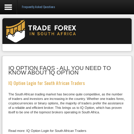
Frequently Asked Questions
Forex
CFD
Binary Options
Social Trading
IQ OPTION FAQS - ALL YOU NEED TO
Crypto
KNOW ABOUT IQ OPTION
Strategies
IQ Option Login for South African Traders
News/Blog
The South African trading market has become quite competitive, as the number
of traders and investors are increasing in the country. Whether one trades forex,
cryptocurrencies or binary options, the majority of traders prefer the assistance
of a reliable and efficient broker. This brings us to IQ Option, which has proven
itself to be one of the topmost brokers operating in South Africa.
Read more: IQ Option Login for South African Traders