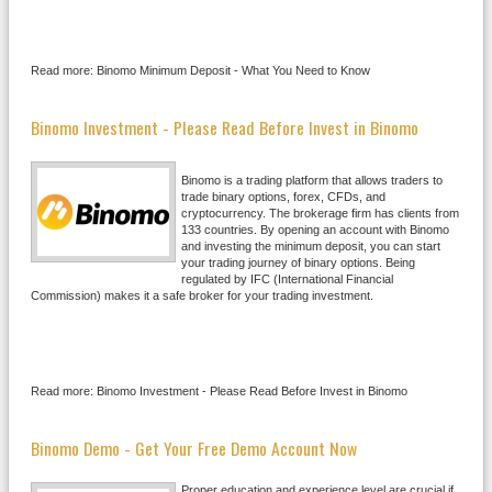
Read more: Binomo Minimum Deposit - What You Need to Know
Binomo Investment - Please Read Before Invest in Binomo
Binomo is a trading platform that allows traders to
trade binary options, forex, CFDs, and
cryptocurrency. The brokerage firm has clients from
133 countries. By opening an account with Binomo
and investing the minimum deposit, you can start
your trading journey of binary options. Being
regulated by IFC (International Financial
Commission) makes it a safe broker for your trading investment.
Read more: Binomo Investment - Please Read Before Invest in Binomo
Binomo Demo - Get Your Free Demo Account Now
Proper education and experience level are crucial if