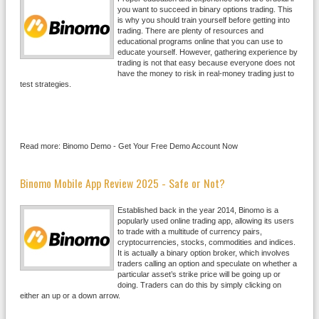
you want to succeed in binary options trading. This
is why you should train yourself before getting into
trading. There are plenty of resources and
educational programs online that you can use to
educate yourself. However, gathering experience by
trading is not that easy because everyone does not
have the money to risk in real-money trading just to
test strategies.
Read more: Binomo Demo - Get Your Free Demo Account Now
Binomo Mobile App Review 2025 - Safe or Not?
Established back in the year 2014, Binomo is a
popularly used online trading app, allowing its users
to trade with a multitude of currency pairs,
cryptocurrencies, stocks, commodities and indices.
It is actually a binary option broker, which involves
traders calling an option and speculate on whether a
particular asset’s strike price will be going up or
doing. Traders can do this by simply clicking on
either an up or a down arrow.