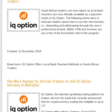
Traders
South African traders can now rejoice as local bank
transfers are now officially available as a payment
mode on IQ Option. The following article aims to
educate readers about how to use this new function,
i.e., depositing and withdrawing through the user’s
preferred local bank. ABSA, FNB and Investec are
just a few of the local banks tied to this program.
Created: 11 November 2018
Read more: IQ Option Offers Local Bank Payment Methods to South African
Traders
One More Reason for African Traders to Join IQ Option:
Increase in Multiplier
IQ Option, the attention-grabbing trading platform for
traders all over the world has recently announced
that for cryptocurrency trading the multiplier is up to
1:5.
IQ Option offers Binary Options, Forex/CFDs,