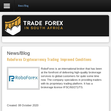
News/Blog
Forex
CFD
Binary Options
Social Trading
News/Blog
Crypto
RoboForex Cryptocurrency Trading: Improved Conditions
Strategies
RoboForex is an international broker that has been
at the forefront of delivering high-quality brokerage
News/Blog
services to global customers for quite some time
now. The company specializes in providing traders
with its proprietary trading platform. It has a
brokerage license IFSC/60/271/TS.
Created: 08 October 2020