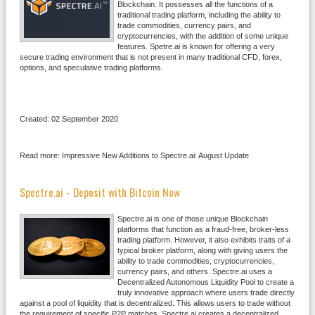
Blockchain. It possesses all the functions of a
traditional trading platform, including the ability to
trade commodities, currency pairs, and
cryptocurrencies, with the addition of some unique
features. Spetre.ai is known for offering a very
secure trading environment that is not present in many traditional CFD, forex,
options, and speculative trading platforms.
Created: 02 September 2020
Read more: Impressive New Additions to Spectre.ai: August Update
Spectre.ai - Deposit with Bitcoin Now
Spectre.ai is one of those unique Blockchain
platforms that function as a fraud-free, broker-less
trading platform. However, it also exhibits traits of a
typical broker platform, along with giving users the
ability to trade commodities, cryptocurrencies,
currency pairs, and others. Spectre.ai uses a
Decentralized Autonomous Liquidity Pool to create a
truly innovative approach where users trade directly
against a pool of liquidity that is decentralized. This allows users to trade without
the requirement of specific P2P matches. Spectre.ai creates a decentralized