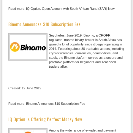
Read more: IQ Option: Open Account with South African Rand (ZAR) Now
Binomo Announces $10 Subscription Fee
Seychelles, June 2019: Binomo, a CROFR
regulated, trusted binary broker in South Africa has
gained a lot of popularity since it began operating in
2014. Featuring about 80 tradeable assets, including
cryptocurrencies, currencies, commodities, and
stock, the Binomo platform serves as a secure and
profitable platform for beginners and seasoned
traders alike.
Created: 12 June 2019
Read more: Binomo Announces $10 Subscription Fee
IQ Option Is Offering Perfect Money Now
Among the wide range of e-wallet and payment