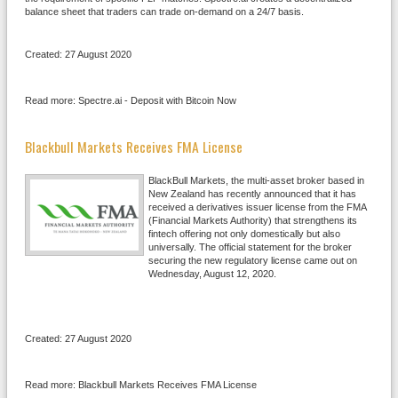
balance sheet that traders can trade on-demand on a 24/7 basis.
Created: 27 August 2020
Read more: Spectre.ai - Deposit with Bitcoin Now
Blackbull Markets Receives FMA License
BlackBull Markets, the multi-asset broker based in
New Zealand has recently announced that it has
received a derivatives issuer license from the FMA
(Financial Markets Authority) that strengthens its
fintech offering not only domestically but also
universally. The official statement for the broker
securing the new regulatory license came out on
Wednesday, August 12, 2020.
Created: 27 August 2020
Read more: Blackbull Markets Receives FMA License