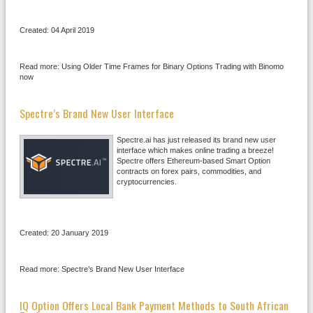
Created: 04 April 2019
Read more: Using Older Time Frames for Binary Options Trading with Binomo
now
Spectre’s Brand New User Interface
Spectre.ai has just released its brand new user
interface which makes online trading a breeze!
Spectre offers Ethereum-based Smart Option
contracts on forex pairs, commodities, and
cryptocurrencies.
Created: 20 January 2019
Read more: Spectre’s Brand New User Interface
IQ Option Offers Local Bank Payment Methods to South African