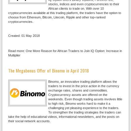
stocks, indices and even cryptocurrencies to their
African clients to trade on. With over 10
cryptocurrencies available at this trading platform, the traders have the option to
choose from Ethereum, Bitcoin, Litecoin, Ripple and other top-ranked
cryptocurrencies.
Created: 01 May 2018
Read more: One More Reason for African Traders to Join IQ Option: Increase in
Multiplier
The Megabonus Offer of Binomo in April 2018
Binomo, an innovative trading platform allows the
traders to invest in the price action in the currency
exchange rates, shares and commodities.
Cryptocurrency assets are offered on the
weekends. Even though trading assets involves little
to high risk, Binomo works hard to make it a
challenging yet pleasing experience to the traders.
To strengthen the trading strategies the traders can
take the help of educational videos, informational newsletters, and the posts on
their social network accounts.