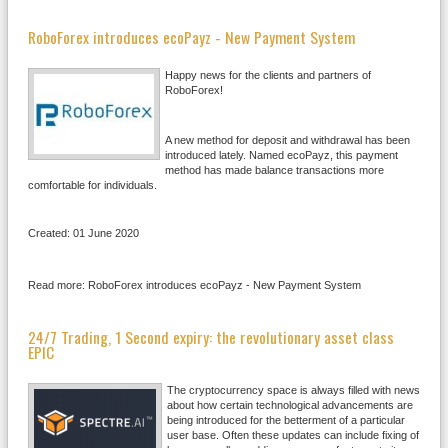
RoboForex introduces ecoPayz - New Payment System
Happy news for the clients and partners of
RoboForex!
A new method for deposit and withdrawal has been
introduced lately. Named ecoPayz, this payment
method has made balance transactions more
comfortable for individuals.
Created: 01 June 2020
Read more: RoboForex introduces ecoPayz - New Payment System
24/7 Trading, 1 Second expiry: the revolutionary asset class
EPIC
The cryptocurrency space is always filled with news
about how certain technological advancements are
being introduced for the betterment of a particular
user base. Often these updates can include fixing of