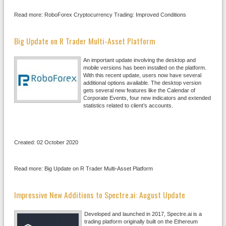
Read more: RoboForex Cryptocurrency Trading: Improved Conditions
Big Update on R Trader Multi-Asset Platform
An important update involving the desktop and
mobile versions has been installed on the platform.
With this recent update, users now have several
additional options available. The desktop version
gets several new features like the Calendar of
Corporate Events, four new indicators and extended
statistics related to client’s accounts.
Created: 02 October 2020
Read more: Big Update on R Trader Multi-Asset Platform
Impressive New Additions to Spectre.ai: August Update
Developed and launched in 2017, Spectre.ai is a
trading platform originally built on the Ethereum