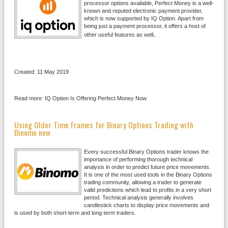
processor options available, Perfect Money is a well-
known and reputed electronic payment provider,
which is now supported by IQ Option. Apart from
being just a payment processor, it offers a host of
.
other useful features as well
Created: 11 May 2019
Read more: IQ Option Is Offering Perfect Money Now
Using Older Time Frames for Binary Options Trading with
Binomo now
Every successful Binary Options trader knows the
importance of performing thorough technical
analysis in order to predict future price movements.
It is one of the most used tools in the Binary Options
trading community, allowing a trader to generate
valid predictions which lead to profits in a very short
period. Technical analysis generally involves
candlestick charts to display price movements and
is used by both short-term and long-term traders.