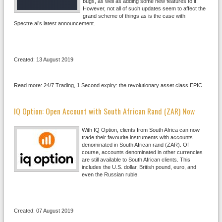
bugs, as well as adding some new features to it.
However, not all of such updates seem to affect the
grand scheme of things as is the case with
Spectre.ai’s latest announcement.
Created: 13 August 2019
Read more: 24/7 Trading, 1 Second expiry: the revolutionary asset class EPIC
IQ Option: Open Account with South African Rand (ZAR) Now
With IQ Option, clients from South Africa can now
trade their favourite instruments with accounts
denominated in South African rand (ZAR). Of
course, accounts denominated in other currencies
are still available to South African clients. This
includes the U.S. dollar, British pound, euro, and
even the Russian ruble.
Created: 07 August 2019