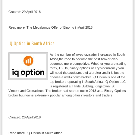
Created: 29 April 2018
Read more: The Megabonus Offer of Binomo in April 2018
IQ Option in South Africa
As the number of investor/trader increases in South
Africa,the race to become the best broker also
becomes more competitive. Whether you are trading
forex, CFDs, binary options or cryptocurrency you
will need the assistance of a broker and it is best to
choose a well-known broker. IQ Option is one of the
top brokers operating in South Africa. IQ Option LLC
is registered at Hinds Building, Kingstown, St.
Vincent and Grenadines. The broker had started out in 2013 as a Binary Options
broker but now is extremely popular among other investors and traders.
Created: 26 April 2018
Read more: IQ Option in South Africa